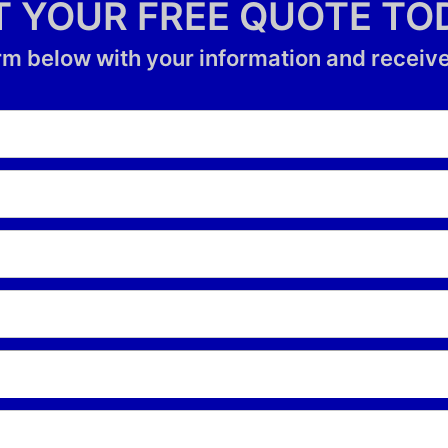
T YOUR FREE QUOTE TO
form below with your information and receive