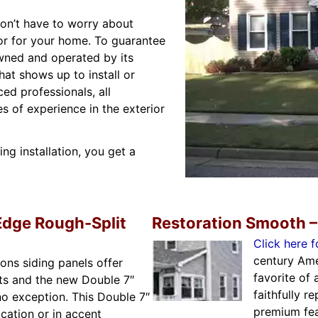
on’t have to worry about
or for your home. To guarantee
owned and operated by its
hat shows up to install or
ed professionals, all
 of experience in the exterior
g installation, you get a
Edge Rough-Split
Restoration Smooth –
Click here f
century Ame
ons siding panels offer
favorite of 
ts and the new Double 7″
faithfully r
no exception. This Double 7″
premium fea
ication or in accent