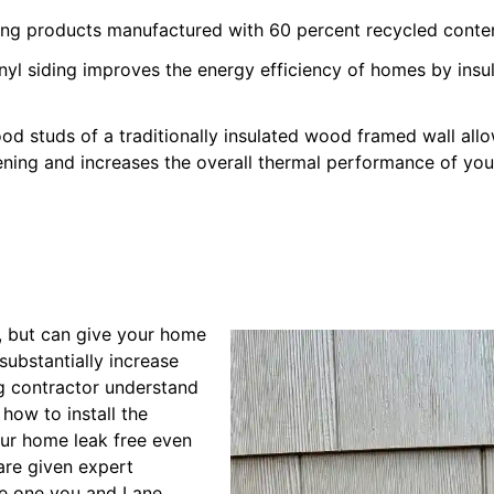
iding products manufactured with 60 percent recycled conte
inyl siding improves the energy efficiency of homes by ins
od studs of a traditionally insulated wood framed wall all
ening and increases the overall thermal performance of yo
g, but can give your home
substantially increase
ng contractor understand
 how to install the
our home leak free even
are given expert
 be one you and Lane