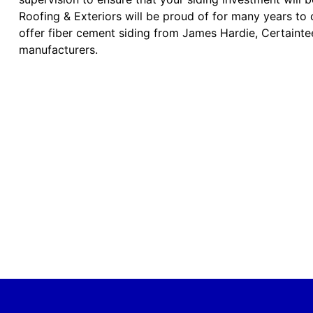
Roofing & Exteriors will be proud of for many years to
offer fiber cement siding from James Hardie, Certainte
manufacturers.