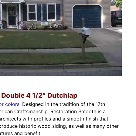
 Double 4 1/2″ Dutchlap
or colors.
Designed in the tradition of the 17th
rican Craftsmanship. Restoration Smooth is a
architects with profiles and a smooth finish that
eproduce historic wood siding, as well as many other
tures and benefit.