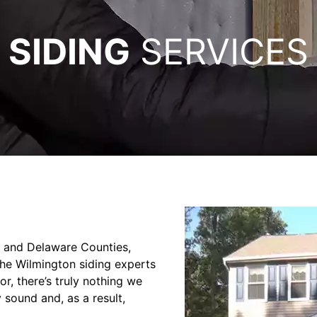
SIDING
SERVICES
er and Delaware Counties,
the Wilmington siding experts
or, there’s truly nothing we
 sound and, as a result,