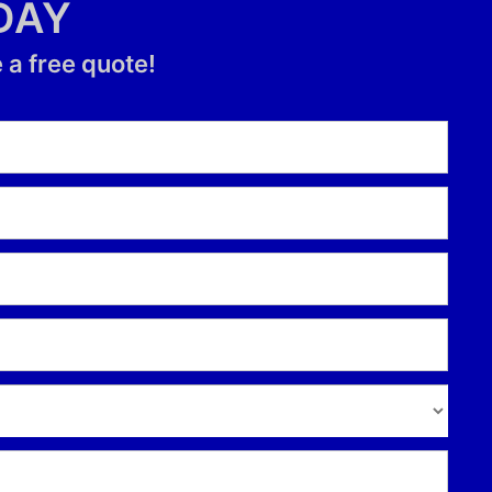
DAY
 a free quote!