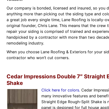
Our company is bonded, licensed and insured, so you d
anything more than picking out the siding type and col
a great job every single time, Lane Roofing is locally-
original founder, Chris Lane. This means that the crew t
repair your siding is comprised of trained and experienc
handpicked by a contractor with more than two decades
remodeling industry.
When you choose Lane Roofing & Exteriors for your sidin
contractor who won’t cut corners.
Cedar Impressions Double 7″ Straight 
Shake
Click here for colors.
Cedar Impressi
many innovative features and benefi
Straight Edge Rough-Split Shake is 
panel is designed for full house appl