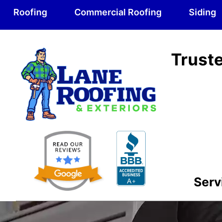
Roofing
Commercial Roofing
Siding
Truste
Serv