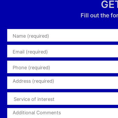
GE
Fill out the 