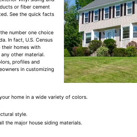
oducts or fiber cement
ted. See the quick facts
is the number one choice
a. In fact, U.S. Census
 their homes with
h any other material.
olors, profiles and
omeowners in customizing
 your home in a wide variety of colors.
.
ctural style.
all the major house siding materials.