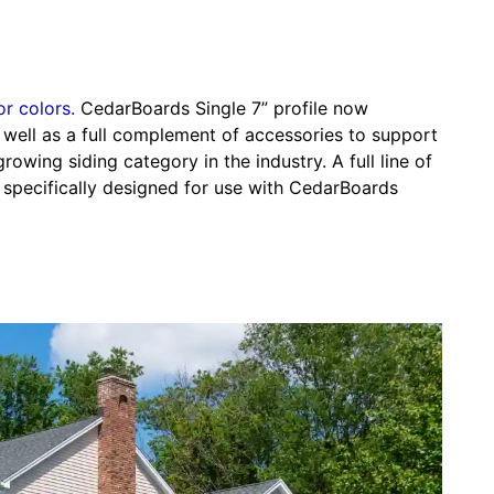
or colors.
CedarBoards Single 7” profile now
s well as a full complement of accessories to support
growing siding category in the industry. A full line of
 specifically designed for use with CedarBoards