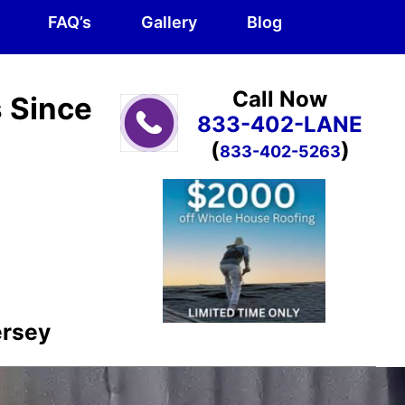
FAQ’s
Gallery
Blog
Call Now
s Since
833-402-LANE
(
)
833-402-5263
ersey