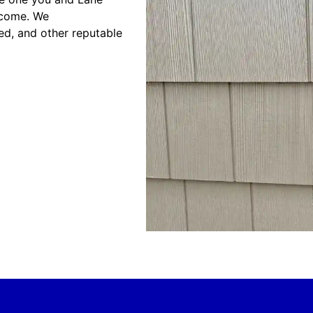
 come. We
ed, and other reputable