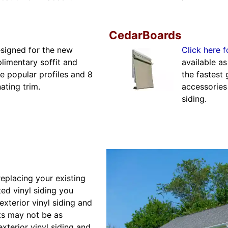
CedarBoards
esigned for the new
Click here f
limentary soffit and
available a
 popular profiles and 8
the fastest 
ating trim.
accessories
siding.
placing your existing
ted vinyl siding you
xterior vinyl siding and
cts may not be as
xterior vinyl siding and