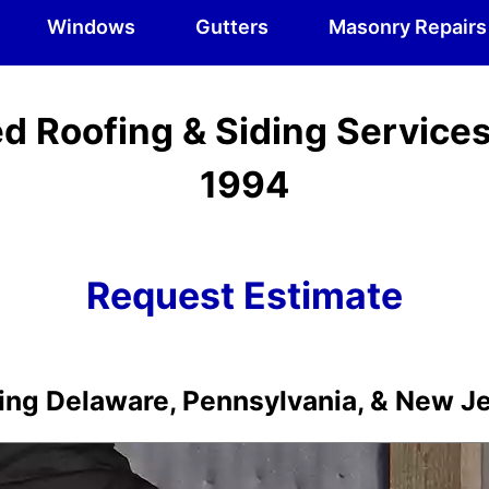
Windows
Gutters
Masonry Repairs
d Roofing & Siding Service
1994
Request Estimate
ing Delaware, Pennsylvania, & New J