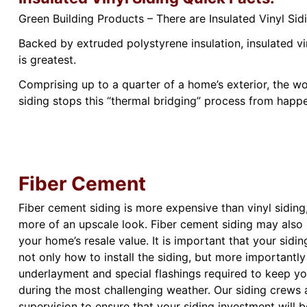
Green Building Products – There are Insulated Vinyl S
Backed by extruded polystyrene insulation, insulated v
is greatest.
Comprising up to a quarter of a home’s exterior, the wo
siding stops this “thermal bridging” process from happ
Fiber Cement
Fiber cement siding is more expensive than vinyl sidin
more of an upscale look. Fiber cement siding may also 
your home’s resale value. It is important that your sidi
not only how to install the siding, but more importantly
underlayment and special flashings required to keep y
during the most challenging weather. Our siding crews 
supervision to ensure that your siding investment will