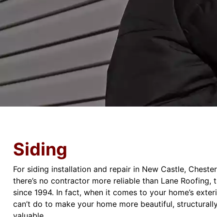
Siding
For siding installation and repair in New Castle, Chest
there’s no contractor more reliable than Lane Roofing, 
since 1994. In fact, when it comes to your home’s exteri
can’t do to make your home more beautiful, structurally
valuable.