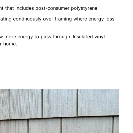
nt that includes post-consumer polystyrene.
ulating continuously over framing where energy loss
ow more energy to pass through. Insulated vinyl
ur home.