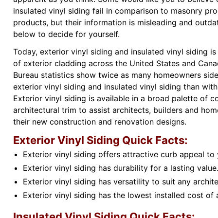
insulated vinyl siding fail in comparison to masonry pr
products, but their information is misleading and outda
below to decide for yourself.
Today, exterior vinyl siding and insulated vinyl siding 
of exterior cladding across the United States and Canad
Bureau statistics show twice as many homeowners side
exterior vinyl siding and insulated vinyl siding than wit
Exterior vinyl siding is available in a broad palette of c
architectural trim to assist architects, builders and h
their new construction and renovation designs.
Exterior Vinyl Siding Quick Facts:
Exterior vinyl siding offers attractive curb appeal to
Exterior vinyl siding has durability for a lasting value
Exterior vinyl siding has versatility to suit any archite
Exterior vinyl siding has the lowest installed cost of 
Insulated Vinyl Siding Quick Facts: