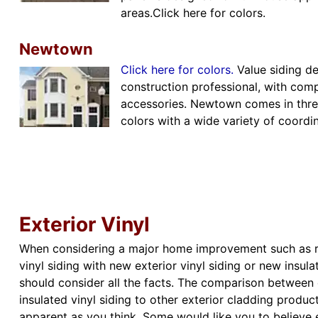
areas.Click here for colors.
Newtown
Click here for colors.
Value siding d
construction professional, with comp
accessories. Newtown comes in three
colors with a wide variety of coordin
Exterior Vinyl
When considering a major home improvement such as re
vinyl siding with new exterior vinyl siding or new insula
should consider all the facts. The comparison between e
insulated vinyl siding to other exterior cladding produ
apparent as you think. Some would like you to believe e