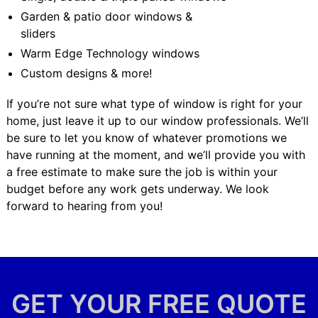
Garden & patio door windows &
sliders
Warm Edge Technology windows
Custom designs & more!
If you’re not sure what type of window is right for your
home, just leave it up to our window professionals. We’ll
be sure to let you know of whatever promotions we
have running at the moment, and we’ll provide you with
a free estimate to make sure the job is within your
budget before any work gets underway. We look
forward to hearing from you!
GET YOUR FREE QUOTE