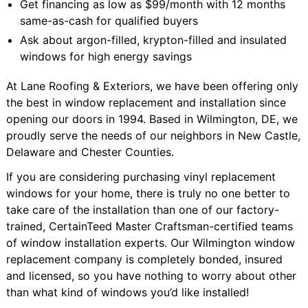
Get financing as low as $99/month with 12 months
same-as-cash for qualified buyers
Ask about argon-filled, krypton-filled and insulated
windows for high energy savings
At Lane Roofing & Exteriors, we have been offering only
the best in window replacement and installation since
opening our doors in 1994. Based in Wilmington, DE, we
proudly serve the needs of our neighbors in New Castle,
Delaware and Chester Counties.
If you are considering purchasing vinyl replacement
windows for your home, there is truly no one better to
take care of the installation than one of our factory-
trained, CertainTeed Master Craftsman-certified teams
of window installation experts. Our Wilmington window
replacement company is completely bonded, insured
and licensed, so you have nothing to worry about other
than what kind of windows you’d like installed!