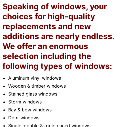
Speaking of windows, your
choices for high-quality
replacements and new
additions are nearly endless.
We offer an enormous
selection including the
following types of windows:
Aluminum vinyl windows
Wooden & timber windows
Stained glass windows
Storm windows
Bay & bow windows
Door windows
Single, double & triple paned windows