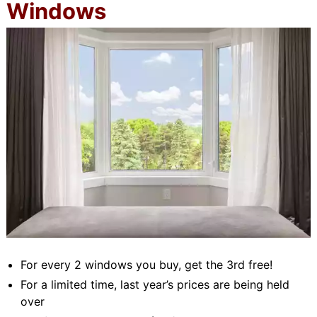
Windows
For every 2 windows you buy, get the 3rd free!
For a limited time, last year’s prices are being held
over