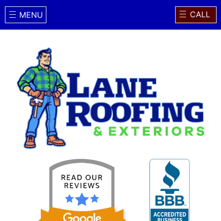
CALL
MENU