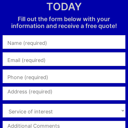
TODAY
Fill out the form below with your
information and receive a free quote!