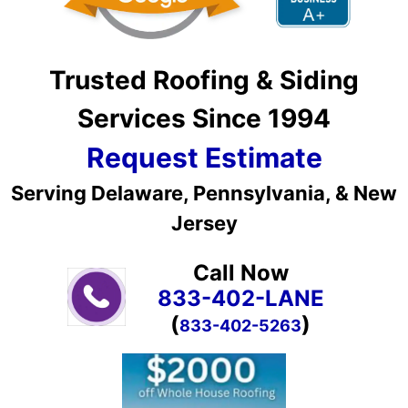
Trusted Roofing & Siding
Services Since 1994
Request Estimate
Serving Delaware, Pennsylvania, & New
Jersey
Call Now
833-402-LANE
(
)
833-402-5263