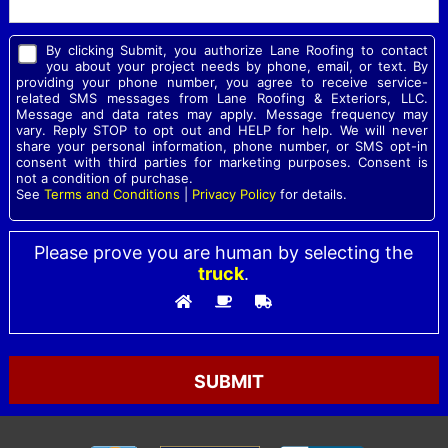
By clicking Submit, you authorize Lane Roofing to contact
you about your project needs by phone, email, or text. By
providing your phone number, you agree to receive service-
related SMS messages from Lane Roofing & Exteriors, LLC.
Message and data rates may apply. Message frequency may
vary. Reply STOP to opt out and HELP for help. We will never
share your personal information, phone number, or SMS opt-in
consent with third parties for marketing purposes. Consent is
not a condition of purchase.
See
Terms and Conditions
|
Privacy Policy
for details.
Please prove you are human by selecting the
truck
.
Please leave this field empty.