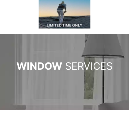
WINDOW
SERVICES