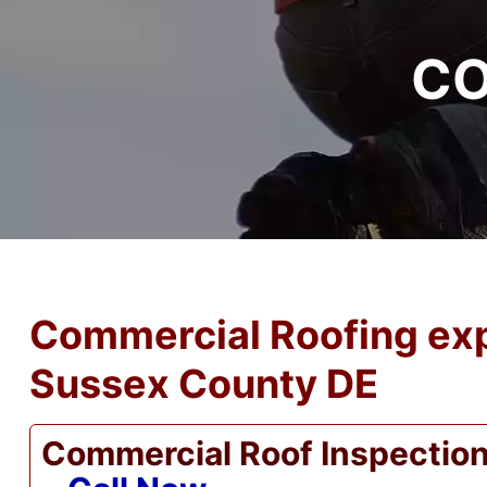
CO
Commercial Roofing exp
Sussex County DE
Commercial Roof Inspectio