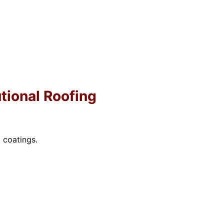
utional Roofing
 coatings.