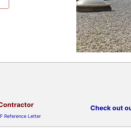
Contractor
Check out ou
F Reference Letter