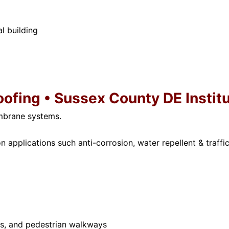
l building
oofing • Sussex County DE Instit
mbrane systems.
 applications such anti-corrosion, water repellent & traffic
ies, and pedestrian walkways