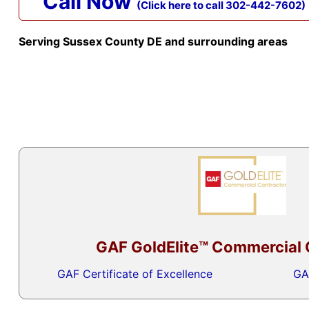
Call Now
(Click here to call 302-442-7602)
Serving Sussex County DE and surrounding areas
GAF GoldElite™ Commercial 
GAF Certificate of Excellence
GA