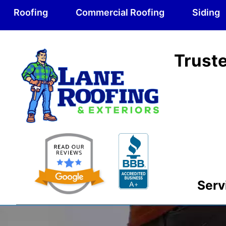
Roofing
Commercial Roofing
Siding
Truste
Serv