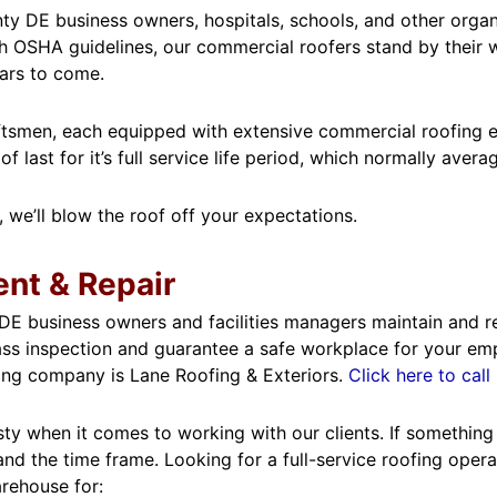
y DE business owners, hospitals, schools, and other organiz
 OSHA guidelines, our commercial roofers stand by their wo
ears to come.
aftsmen, each equipped with extensive commercial roofing ex
last for it’s full service life period, which normally avera
, we’ll blow the roof off your expectations.
nt & Repair
E business owners and facilities managers maintain and rep
ss inspection and guarantee a safe workplace for your emplo
ing company is Lane Roofing & Exteriors.
Click here to ca
y when it comes to working with our clients. If something c
 and the time frame. Looking for a full-service roofing ope
arehouse for: