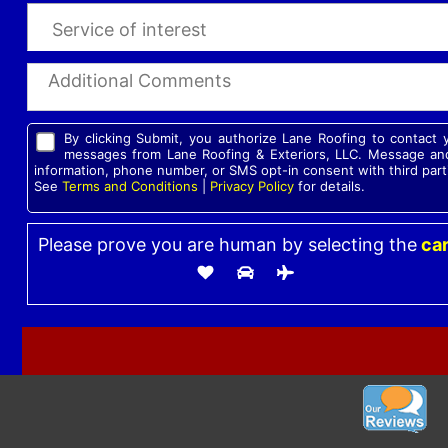
By clicking Submit, you authorize Lane Roofing to contact
messages from Lane Roofing & Exteriors, LLC. Message and
information, phone number, or SMS opt-in consent with third part
See
Terms and Conditions
|
Privacy Policy
for details.
Please prove you are human by selecting the
ca
Please leave this field empty.