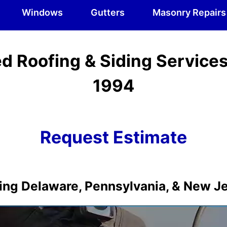
Windows
Gutters
Masonry Repairs
d Roofing & Siding Service
1994
Request Estimate
ing Delaware, Pennsylvania, & New J