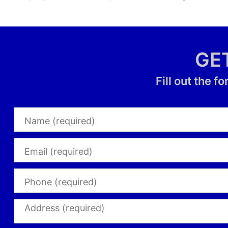
GE
Fill out the 