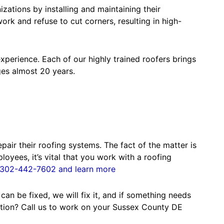
ations by installing and maintaining their
rk and refuse to cut corners, resulting in high-
perience. Each of our highly trained roofers brings
ges almost 20 years.
air their roofing systems. The fact of the matter is
yees, it’s vital that you work with a roofing
ll 302-442-7602 and learn more
an be fixed, we will fix it, and if something needs
ration? Call us to work on your Sussex County DE