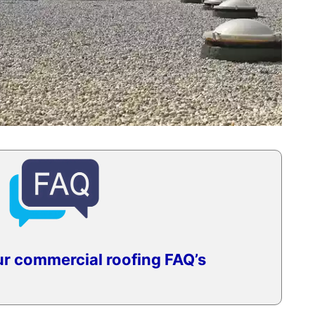
r commercial roofing FAQ’s