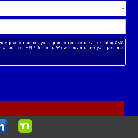
g your phone number, you agree to receive service-related SMS
pt out and HELP for help. We will never share your personal