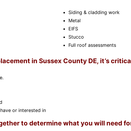
Siding & cladding work
Metal
EIFS
Stucco
Full roof assessments
lacement in Sussex County DE, it’s critica
e.
d
have or interested in
ether to determine what you will need for