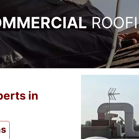
MMERCIAL
ROOF
erts in
ns