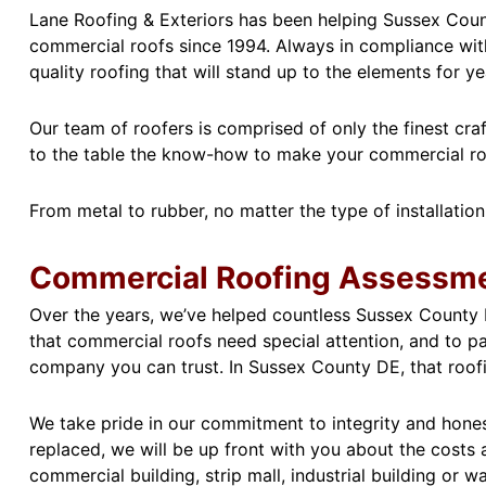
Lane Roofing & Exteriors has been helping Sussex Count
commercial roofs since 1994. Always in compliance with
quality roofing that will stand up to the elements for y
Our team of roofers is comprised of only the finest cr
to the table the know-how to make your commercial roof 
From metal to rubber, no matter the type of installation
Commercial Roofing Assessme
Over the years, we’ve helped countless Sussex County D
that commercial roofs need special attention, and to pa
company you can trust. In Sussex County DE, that roof
We take pride in our commitment to integrity and honest
replaced, we will be up front with you about the costs
commercial building, strip mall, industrial building or w