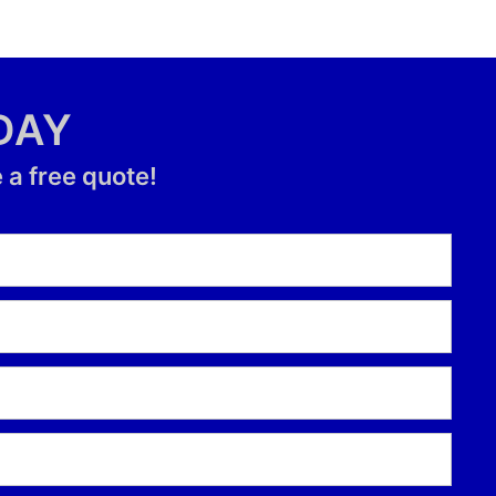
DAY
 a free quote!