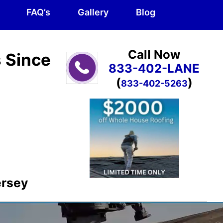
FAQ’s
Gallery
Blog
Call Now
s Since
833-402-LANE
(
)
833-402-5263
ersey