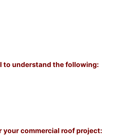
l to understand the following:
 your commercial roof project: