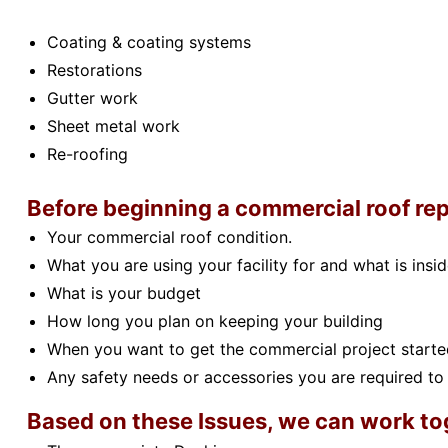
Coating & coating systems
Restorations
Gutter work
Sheet metal work
Re-roofing
Before beginning a commercial roof rep
Your commercial roof condition.
What you are using your facility for and what is insid
What is your budget
How long you plan on keeping your building
When you want to get the commercial project starte
Any safety needs or accessories you are required to 
Based on these Issues, we can work tog