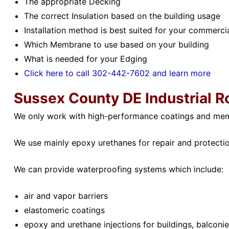
The appropriate Decking
The correct Insulation based on the building usage
Installation method is best suited for your commercia
Which Membrane to use based on your building
What is needed for your Edging
Click here to call 302-442-7602 and learn more
Sussex County DE
Industrial R
We only work with high-performance coatings and me
We use mainly epoxy urethanes for repair and protection
We can provide waterproofing systems which include:
air and vapor barriers
elastomeric coatings
epoxy and urethane injections for buildings, balcon