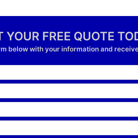
T YOUR FREE QUOTE TO
form below with your information and receive