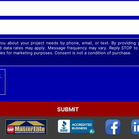
 you about your project needs by phone, email, or text. By providin
 data rates may apply. Message frequency may vary. Reply STOP to o
ies for marketing purposes. Consent is not a condition of purchase.
r
.