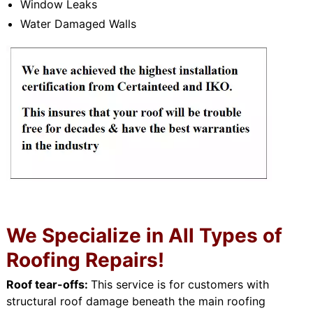
Window Leaks
Water Damaged Walls
We Specialize in All Types of
Roofing Repairs!
Roof tear-offs:
This service is for customers with
structural roof damage beneath the main roofing