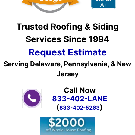
Trusted Roofing & Siding
Services Since 1994
Request Estimate
Serving Delaware, Pennsylvania, & New
Jersey
Call Now
833-402-LANE
(
)
833-402-5263