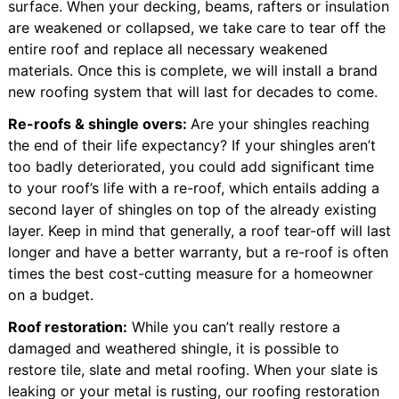
surface. When your decking, beams, rafters or insulation
are weakened or collapsed, we take care to tear off the
entire roof and replace all necessary weakened
materials. Once this is complete, we will install a brand
new roofing system that will last for decades to come.
Re-roofs & shingle overs:
Are your shingles reaching
the end of their life expectancy? If your shingles aren’t
too badly deteriorated, you could add significant time
to your roof’s life with a re-roof, which entails adding a
second layer of shingles on top of the already existing
layer. Keep in mind that generally, a roof tear-off will last
longer and have a better warranty, but a re-roof is often
times the best cost-cutting measure for a homeowner
on a budget.
Roof restoration:
While you can’t really restore a
damaged and weathered shingle, it is possible to
restore tile, slate and metal roofing. When your slate is
leaking or your metal is rusting, our roofing restoration