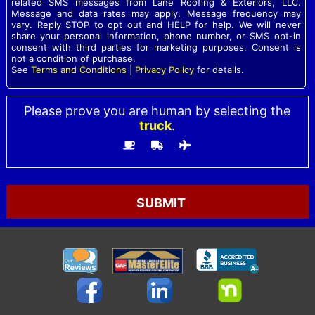
related SMS messages from Lane Roofing & Exteriors, LLC.
Message and data rates may apply. Message frequency may
vary. Reply STOP to opt out and HELP for help. We will never
share your personal information, phone number, or SMS opt-in
consent with third parties for marketing purposes. Consent is
not a condition of purchase.
See
Terms and Conditions
|
Privacy Policy
for details.
Please prove you are human by selecting the
truck
.
Please
leave
this
field
empty.