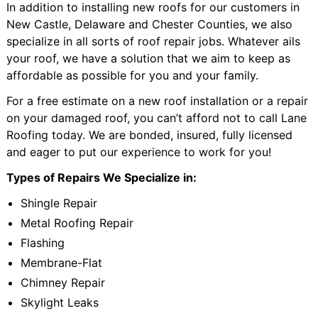
In addition to installing new roofs for our customers in
New Castle, Delaware and Chester Counties, we also
specialize in all sorts of roof repair jobs. Whatever ails
your roof, we have a solution that we aim to keep as
affordable as possible for you and your family.
For a free estimate on a new roof installation or a repair
on your damaged roof, you can’t afford not to call Lane
Roofing today. We are bonded, insured, fully licensed
and eager to put our experience to work for you!
Types of Repairs We Specialize in:
Shingle Repair
Metal Roofing Repair
Flashing
Membrane-Flat
Chimney Repair
Skylight Leaks