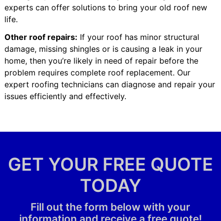
experts can offer solutions to bring your old roof new
life.
Other roof repairs:
If your roof has minor structural
damage, missing shingles or is causing a leak in your
home, then you’re likely in need of repair before the
problem requires complete roof replacement. Our
expert roofing technicians can diagnose and repair your
issues efficiently and effectively.
GET YOUR FREE QUOTE
TODAY
Fill out the form below with your
information and receive a free quote!