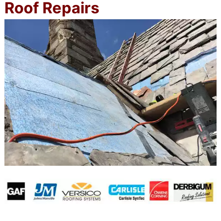
Roof Repairs