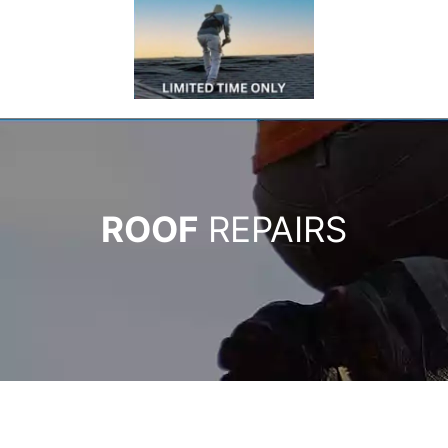
ROOF
REPAIRS