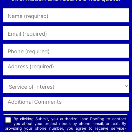
By clicking Submit, you authorize Lane Roofing to contact
you about your project needs by phone, email, or text. By
providing your phone number, you agree to receive service-