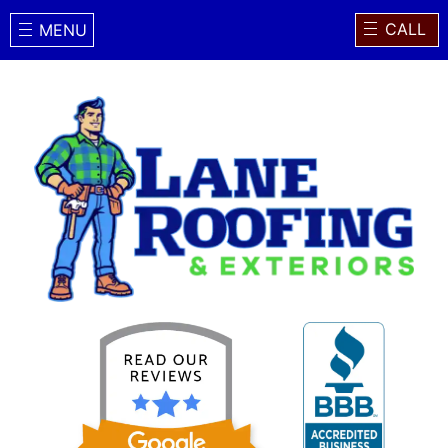
CALL
MENU