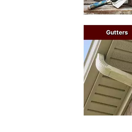
Gutters