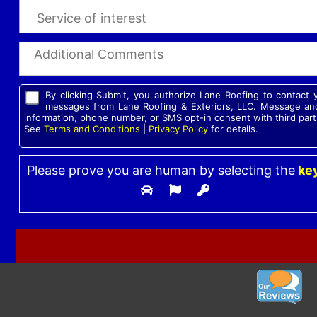
By clicking Submit, you authorize Lane Roofing to contact
messages from Lane Roofing & Exteriors, LLC. Message and
information, phone number, or SMS opt-in consent with third part
See
Terms and Conditions
|
Privacy Policy
for details.
Please prove you are human by selecting the
ke
Please leave this field empty.