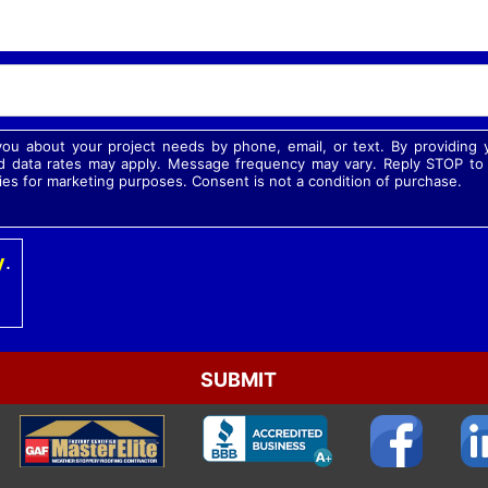
 you about your project needs by phone, email, or text. By providin
 data rates may apply. Message frequency may vary. Reply STOP to o
ies for marketing purposes. Consent is not a condition of purchase.
y
.