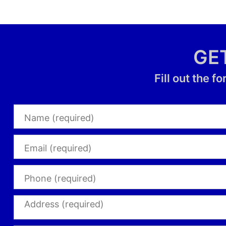
GE
Fill out the 