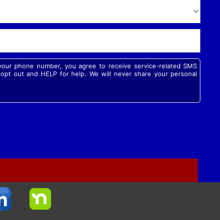
g your phone number, you agree to receive service-related SMS
pt out and HELP for help. We will never share your personal