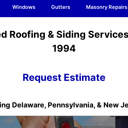
Windows
Gutters
Masonry Repairs
d Roofing & Siding Service
1994
Request Estimate
ing Delaware, Pennsylvania, & New J