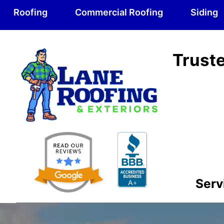
Roofing
Commercial Roofing
Siding
Truste
Serv