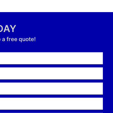
DAY
 a free quote!