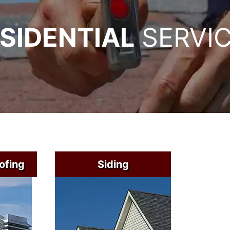
SIDENTIAL
SERVI
ofing
Siding