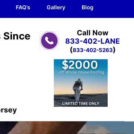
FAQ’s
Gallery
Blog
Call Now
s Since
833-402-LANE
(
)
833-402-5263
ersey