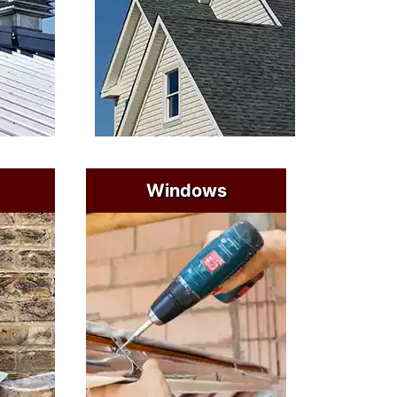
Windows