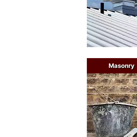
Masonry