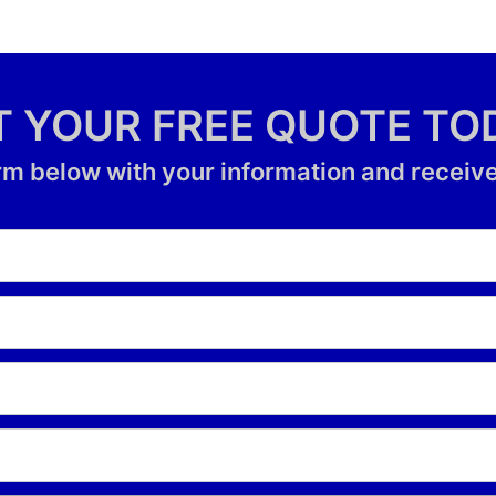
T YOUR FREE QUOTE TO
form below with your information and receive