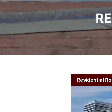
RE
Residential Ro