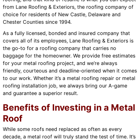
from Lane Roofing & Exteriors, the roofing company of
choice for residents of New Castle, Delaware and
Chester Counties since 1994.
As a fully licensed, bonded and insured company that
covers all of its employees, Lane Roofing & Exteriors is
the go-to for a roofing company that carries no
baggage for the homeowner. We provide free estimates
for your metal roofing project, and we’re always
friendly, courteous and deadline-oriented when it comes
to our work. Whether it’s a metal roofing repair or metal
roofing installation job, we always bring our A-game
and guarantee a superior result.
Benefits of Investing in a Metal
Roof
While some roofs need replaced as often as every
decade, a metal roof will truly stand the test of time. It’s