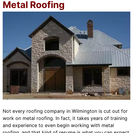
Metal Roofing
Not every roofing company in Wilmington is cut out for
work on metal roofing. In fact, it takes years of training
and experience to even begin working with metal
roofing, and that kind of resume is what you can expect