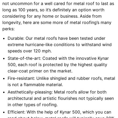
not uncommon for a well cared for metal roof to last as
long as 100 years, so it’s definitely an option worth
considering for any home or business. Aside from
longevity, here are some more of metal roofing’s many
perks:
Durable: Our metal roofs have been tested under
extreme hurricane-like conditions to withstand wind
speeds over 120 mph.
State-of-the-art: Coated with the innovative Kynar
500, each roof is protected by the highest quality
clear-coat primer on the market.
Fire-resistant: Unlike shingled and rubber roofs, metal
is not a flammable material.
Aesthetically-pleasing: Metal roofs allow for both
architectural and artistic flourishes not typically seen
in other types of roofing.
Efficient: With the help of Kynar 500, which you can