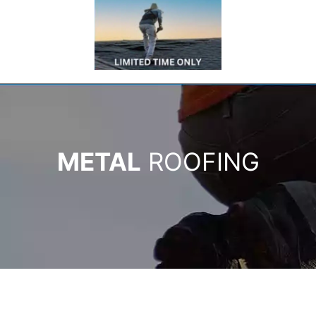
METAL
ROOFING