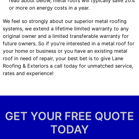
read about below, metal roofs will typically save 20%
or more on energy costs in a year.
We feel so strongly about our superior metal roofing
systems, we extend a lifetime limited warranty to any
original owner and a limited transferable warranty for
future owners. So if you’re interested in a metal roof for
your home or business or you have an existing metal
roof in need of repair, your best bet is to give Lane
Roofing & Exteriors a call today for unmatched service,
rates and experience!
GET YOUR FREE QUOTE
TODAY