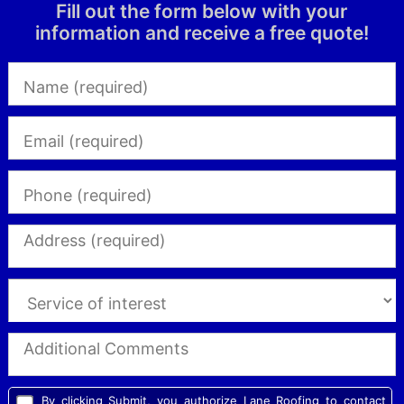
Fill out the form below with your
information and receive a free quote!
By clicking Submit, you authorize Lane Roofing to contact