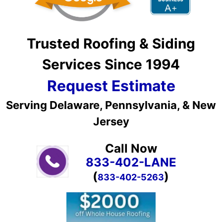
Trusted Roofing & Siding
Services Since 1994
Request Estimate
Serving Delaware, Pennsylvania, & New
Jersey
Call Now
833-402-LANE
(
)
833-402-5263