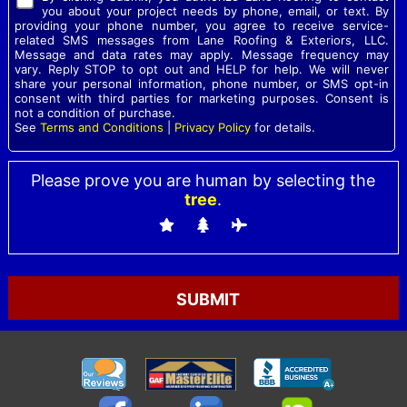
you about your project needs by phone, email, or text. By
providing your phone number, you agree to receive service-
related SMS messages from Lane Roofing & Exteriors, LLC.
Message and data rates may apply. Message frequency may
vary. Reply STOP to opt out and HELP for help. We will never
share your personal information, phone number, or SMS opt-in
consent with third parties for marketing purposes. Consent is
not a condition of purchase.
See
Terms and Conditions
|
Privacy Policy
for details.
Please prove you are human by selecting the
tree
.
Please
leave
this
field
empty.