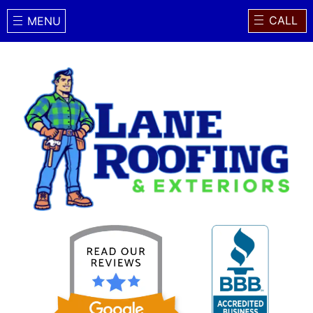
CALL
MENU