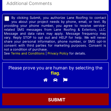
By clicking Submit, you authorize Lane Roofing to contact
you about your project needs by phone, email, or text. By
providing your phone number, you agree to receive service-
related SMS messages from Lane Roofing & Exteriors, LLC.
Message and data rates may apply. Message frequency may
vary. Reply STOP to opt out and HELP for help. We will never
share your personal information, phone number, or SMS opt-in
consent with third parties for marketing purposes. Consent is
not a condition of purchase.
See
Terms and Conditions
|
Privacy Policy
for details.
Please prove you are human by selecting the
flag
.
Please leave this field empty.