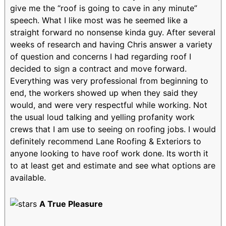
give me the “roof is going to cave in any minute”
speech. What I like most was he seemed like a
straight forward no nonsense kinda guy. After several
weeks of research and having Chris answer a variety
of question and concerns I had regarding roof I
decided to sign a contract and move forward.
Everything was very professional from beginning to
end, the workers showed up when they said they
would, and were very respectful while working. Not
the usual loud talking and yelling profanity work
crews that I am use to seeing on roofing jobs. I would
definitely recommend Lane Roofing & Exteriors to
anyone looking to have roof work done. Its worth it
to at least get and estimate and see what options are
available.
A True Pleasure