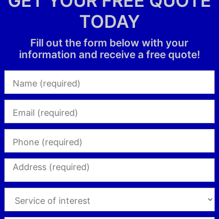
GET YOUR FREE QUOTE
TODAY
Fill out the form below with your
information and receive a free quote!