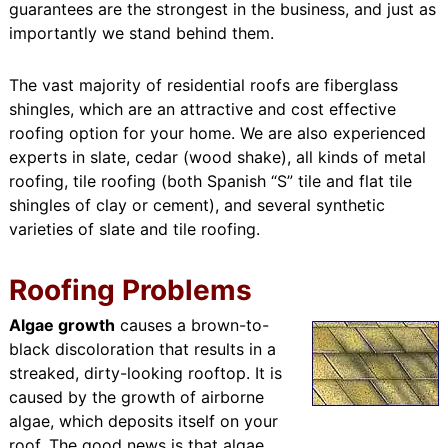
guarantees are the strongest in the business, and just as
importantly we stand behind them.
The vast majority of residential roofs are fiberglass
shingles, which are an attractive and cost effective
roofing option for your home. We are also experienced
experts in slate, cedar (wood shake), all kinds of metal
roofing, tile roofing (both Spanish “S” tile and flat tile
shingles of clay or cement), and several synthetic
varieties of slate and tile roofing.
Roofing Problems
Algae growth
causes a brown-to-
black discoloration that results in a
streaked, dirty-looking rooftop. It is
caused by the growth of airborne
algae, which deposits itself on your
roof. The good news is that algae