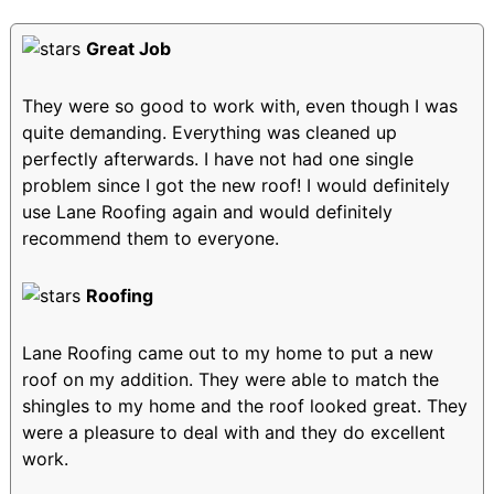
Great Job
They were so good to work with, even though I was
quite demanding. Everything was cleaned up
perfectly afterwards. I have not had one single
problem since I got the new roof! I would definitely
use Lane Roofing again and would definitely
recommend them to everyone.
Roofing
Lane Roofing came out to my home to put a new
roof on my addition. They were able to match the
shingles to my home and the roof looked great. They
were a pleasure to deal with and they do excellent
work.