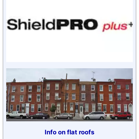
Info on flat roofs