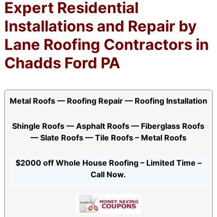
Expert Residential
Installations and Repair by
Lane Roofing Contractors in
Chadds Ford PA
Metal Roofs — Roofing Repair — Roofing Installation
Shingle Roofs — Asphalt Roofs — Fiberglass Roofs
— Slate Roofs — Tile Roofs – Metal Roofs
$2000 off Whole House Roofing – Limited Time –
Call Now.