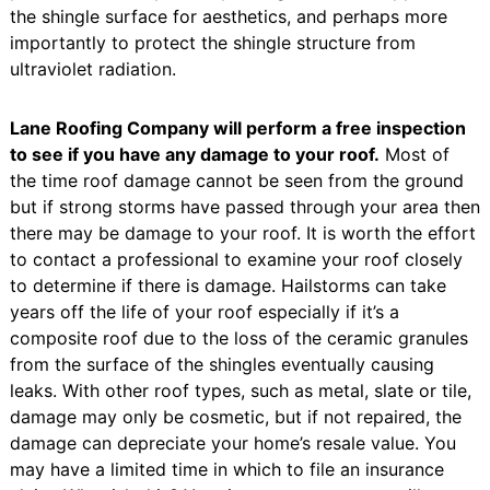
the shingle surface for aesthetics, and perhaps more
importantly to protect the shingle structure from
ultraviolet radiation.
Lane Roofing Company will perform a free inspection
to see if you have any damage to your roof.
Most of
the time roof damage cannot be seen from the ground
but if strong storms have passed through your area then
there may be damage to your roof. It is worth the effort
to contact a professional to examine your roof closely
to determine if there is damage. Hailstorms can take
years off the life of your roof especially if it’s a
composite roof due to the loss of the ceramic granules
from the surface of the shingles eventually causing
leaks. With other roof types, such as metal, slate or tile,
damage may only be cosmetic, but if not repaired, the
damage can depreciate your home’s resale value. You
may have a limited time in which to file an insurance