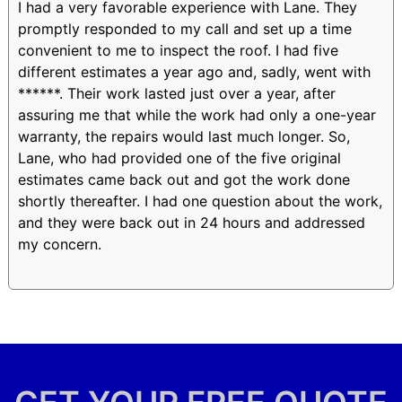
I had a very favorable experience with Lane. They
promptly responded to my call and set up a time
convenient to me to inspect the roof. I had five
different estimates a year ago and, sadly, went with
******. Their work lasted just over a year, after
assuring me that while the work had only a one-year
warranty, the repairs would last much longer. So,
Lane, who had provided one of the five original
estimates came back out and got the work done
shortly thereafter. I had one question about the work,
and they were back out in 24 hours and addressed
my concern.