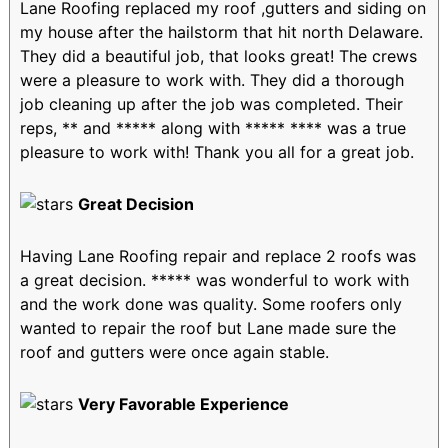
Lane Roofing replaced my roof ,gutters and siding on
my house after the hailstorm that hit north Delaware.
They did a beautiful job, that looks great! The crews
were a pleasure to work with. They did a thorough
job cleaning up after the job was completed. Their
reps, ** and ***** along with ***** **** was a true
pleasure to work with! Thank you all for a great job.
Great Decision
Having Lane Roofing repair and replace 2 roofs was
a great decision. ***** was wonderful to work with
and the work done was quality. Some roofers only
wanted to repair the roof but Lane made sure the
roof and gutters were once again stable.
Very Favorable Experience