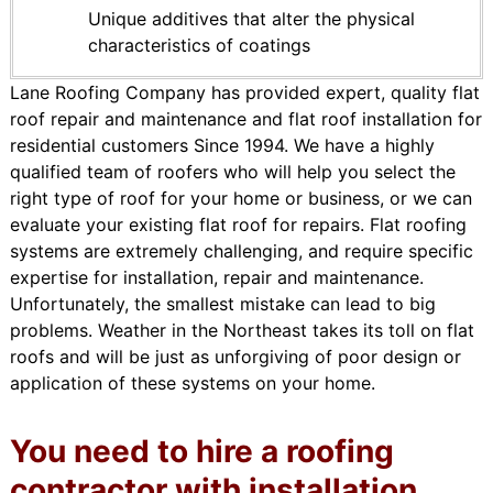
Unique additives that alter the physical
characteristics of coatings
Lane Roofing Company has provided expert, quality flat
roof repair and maintenance and flat roof installation for
residential customers Since 1994. We have a highly
qualified team of roofers who will help you select the
right type of roof for your home or business, or we can
evaluate your existing flat roof for repairs. Flat roofing
systems are extremely challenging, and require specific
expertise for installation, repair and maintenance.
Unfortunately, the smallest mistake can lead to big
problems. Weather in the Northeast takes its toll on flat
roofs and will be just as unforgiving of poor design or
application of these systems on your home.
You need to hire a roofing
contractor with installation