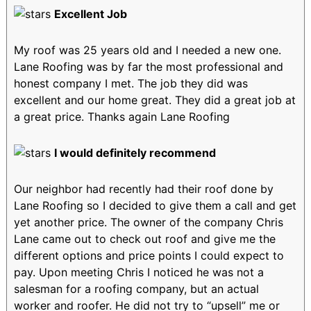
Excellent Job
My roof was 25 years old and I needed a new one.
Lane Roofing was by far the most professional and
honest company I met. The job they did was
excellent and our home great. They did a great job at
a great price. Thanks again Lane Roofing
I would definitely recommend
Our neighbor had recently had their roof done by
Lane Roofing so I decided to give them a call and get
yet another price. The owner of the company Chris
Lane came out to check out roof and give me the
different options and price points I could expect to
pay. Upon meeting Chris I noticed he was not a
salesman for a roofing company, but an actual
worker and roofer. He did not try to “upsell” me or