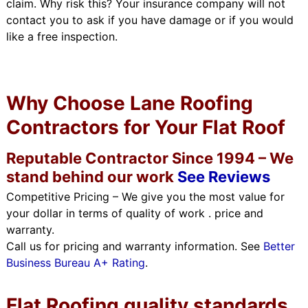
claim. Why risk this? Your insurance company will not
contact you to ask if you have damage or if you would
like a free inspection.
Why Choose Lane Roofing
Contractors for Your Flat Roof
Reputable Contractor Since 1994 – We
stand behind our work
See Reviews
Competitive Pricing – We give you the most value for
your dollar in terms of quality of work . price and
warranty.
Call us for pricing and warranty information. See
Better
Business Bureau A+ Rating
.
Flat Roofing quality standards