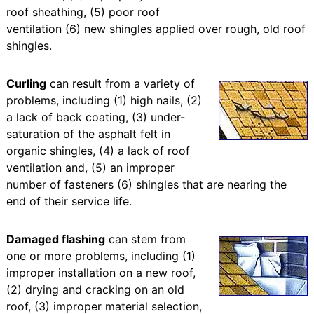
roof sheathing, (5) poor roof
ventilation (6) new shingles applied over rough, old roof
shingles.
Curling
can result from a variety of
problems, including (1) high nails, (2)
a lack of back coating, (3) under-
saturation of the asphalt felt in
organic shingles, (4) a lack of roof
ventilation and, (5) an improper
number of fasteners (6) shingles that are nearing the
end of their service life.
Damaged flashing
can stem from
one or more problems, including (1)
improper installation on a new roof,
(2) drying and cracking on an old
roof, (3) improper material selection,