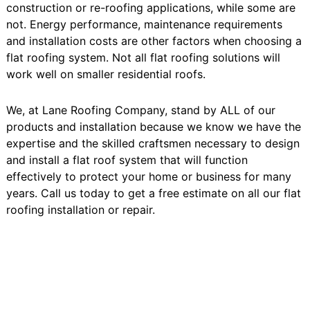
construction or re-roofing applications, while some are
not. Energy performance, maintenance requirements
and installation costs are other factors when choosing a
flat roofing system. Not all flat roofing solutions will
work well on smaller residential roofs.
We, at Lane Roofing Company, stand by ALL of our
products and installation because we know we have the
expertise and the skilled craftsmen necessary to design
and install a flat roof system that will function
effectively to protect your home or business for many
years. Call us today to get a free estimate on all our flat
roofing installation or repair.