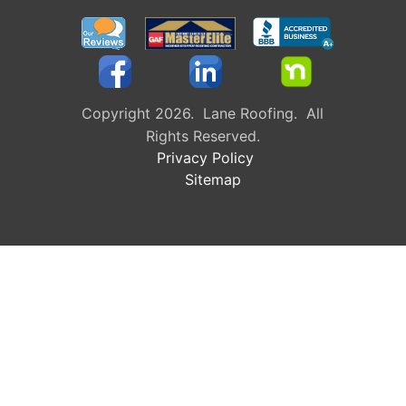
Copyright 2026. Lane Roofing. All
Rights Reserved.
Privacy Policy
Sitemap