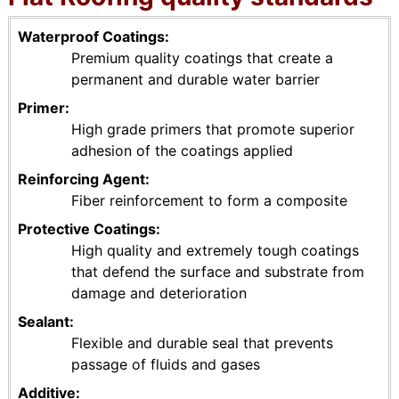
Waterproof Coatings
Premium quality coatings that create a
permanent and durable water barrier
Primer
High grade primers that promote superior
adhesion of the coatings applied
Reinforcing Agent
Fiber reinforcement to form a composite
Protective Coatings
High quality and extremely tough coatings
that defend the surface and substrate from
damage and deterioration
Sealant
Flexible and durable seal that prevents
passage of fluids and gases
Additive