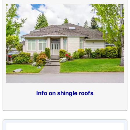
Info on shingle roofs