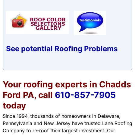
See potential Roofing Problems
Your roofing experts in Chadds
Ford PA, call
610-857-7905
today
Since 1994, thousands of homeowners in Delaware,
Pennsylvania and New Jersey have trusted Lane Roofing
Company to re-roof their largest investment. Our