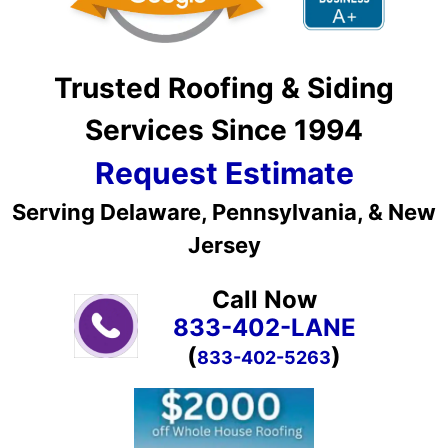
Trusted Roofing & Siding
Services Since 1994
Request Estimate
Serving Delaware, Pennsylvania, & New
Jersey
Call Now
833-402-LANE
(
)
833-402-5263