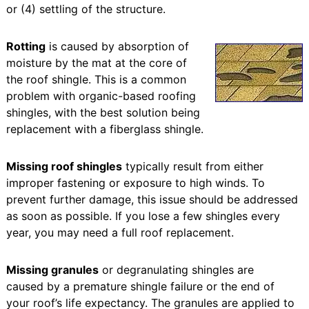
or (4) settling of the structure.
Rotting
is caused by absorption of
moisture by the mat at the core of
the roof shingle. This is a common
problem with organic-based roofing
shingles, with the best solution being
replacement with a fiberglass shingle.
Missing roof shingles
typically result from either
improper fastening or exposure to high winds. To
prevent further damage, this issue should be addressed
as soon as possible. If you lose a few shingles every
year, you may need a full roof replacement.
Missing granules
or degranulating shingles are
caused by a premature shingle failure or the end of
your roof’s life expectancy. The granules are applied to