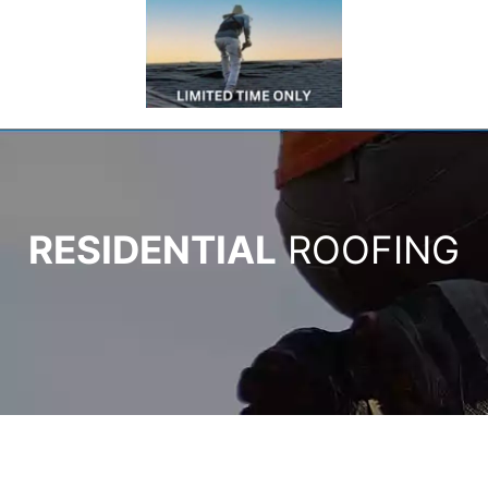
RESIDENTIAL
ROOFING