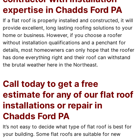
expertise in Chadds Ford PA
If a flat roof is properly installed and constructed, it will
provide excellent, long lasting roofing solutions to your
home or business. However, if you choose a roofer
without installation qualifications and a penchant for
details, most homeowners can only hope that the roofer
has done everything right and their roof can withstand
the brutal weather here in the Northeast.
Call today to get a free
estimate for any of our flat roof
installations or repair in
Chadds Ford PA
It’s not easy to decide what type of flat roof is best for
your building. Some flat roofs are suitable for new