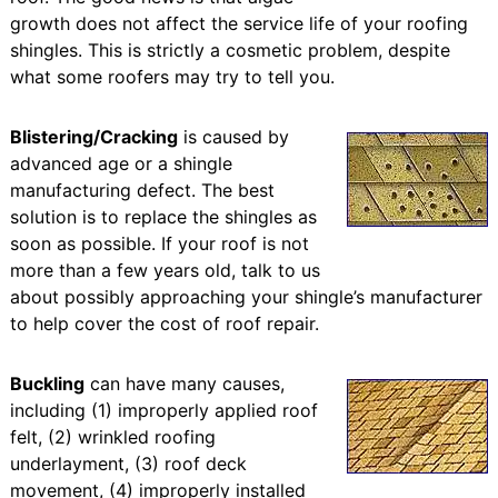
growth does not affect the service life of your roofing
shingles. This is strictly a cosmetic problem, despite
what some roofers may try to tell you.
Blistering/Cracking
is caused by
advanced age or a shingle
manufacturing defect. The best
solution is to replace the shingles as
soon as possible. If your roof is not
more than a few years old, talk to us
about possibly approaching your shingle’s manufacturer
to help cover the cost of roof repair.
Buckling
can have many causes,
including (1) improperly applied roof
felt, (2) wrinkled roofing
underlayment, (3) roof deck
movement, (4) improperly installed