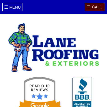
CALL
MENU