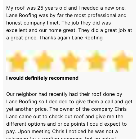
My roof was 25 years old and I needed a new one.
Lane Roofing was by far the most professional and
honest company I met. The job they did was
excellent and our home great. They did a great job at
a great price. Thanks again Lane Roofing
I would definitely recommend
Our neighbor had recently had their roof done by
Lane Roofing so I decided to give them a call and get
yet another price. The owner of the company Chris
Lane came out to check out roof and give me the
different options and price points I could expect to
pay. Upon meeting Chris I noticed he was not a
salesman for a roofing company, but an actual