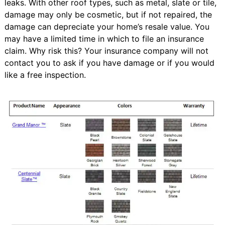
leaks. With other roof types, such as metal, slate or tile,
damage may only be cosmetic, but if not repaired, the
damage can depreciate your home’s resale value. You
may have a limited time in which to file an insurance
claim. Why risk this? Your insurance company will not
contact you to ask if you have damage or if you would
like a free inspection.