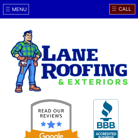
CALL
MENU