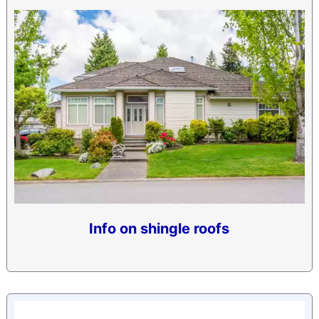
Info on shingle roofs