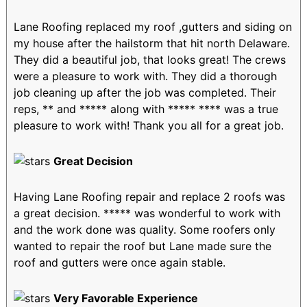
Lane Roofing replaced my roof ,gutters and siding on
my house after the hailstorm that hit north Delaware.
They did a beautiful job, that looks great! The crews
were a pleasure to work with. They did a thorough
job cleaning up after the job was completed. Their
reps, ** and ***** along with ***** **** was a true
pleasure to work with! Thank you all for a great job.
Great Decision
Having Lane Roofing repair and replace 2 roofs was
a great decision. ***** was wonderful to work with
and the work done was quality. Some roofers only
wanted to repair the roof but Lane made sure the
roof and gutters were once again stable.
Very Favorable Experience