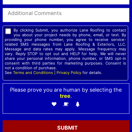
By clicking Submit, you authorize Lane Roofing to contact
you about your project needs by phone, email, or text. By
providing your phone number, you agree to receive service-
related SMS messages from Lane Roofing & Exteriors, LLC.
Message and data rates may apply. Message frequency may
vary. Reply STOP to opt out and HELP for help. We will never
share your personal information, phone number, or SMS opt-in
consent with third parties for marketing purposes. Consent is
not a condition of purchase.
See
Terms and Conditions
|
Privacy Policy
for details.
Please prove you are human by selecting the
tree
.
Please leave this field empty.