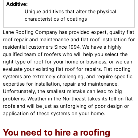
Additive
Unique additives that alter the physical
characteristics of coatings
Lane Roofing Company has provided expert, quality flat
roof repair and maintenance and flat roof installation for
residential customers Since 1994. We have a highly
qualified team of roofers who will help you select the
right type of roof for your home or business, or we can
evaluate your existing flat roof for repairs. Flat roofing
systems are extremely challenging, and require specific
expertise for installation, repair and maintenance.
Unfortunately, the smallest mistake can lead to big
problems. Weather in the Northeast takes its toll on flat
roofs and will be just as unforgiving of poor design or
application of these systems on your home.
You need to hire a roofing