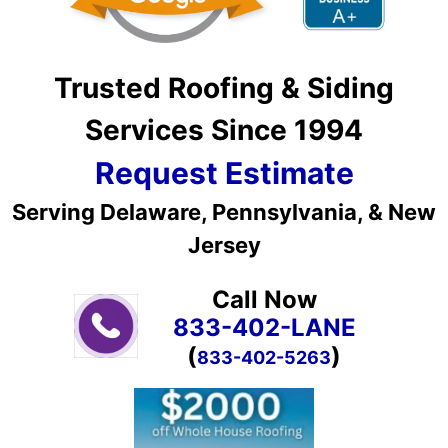
Trusted Roofing & Siding
Services Since 1994
Request Estimate
Serving Delaware, Pennsylvania, & New
Jersey
Call Now
833-402-LANE
(
)
833-402-5263