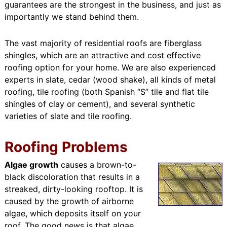
guarantees are the strongest in the business, and just as
importantly we stand behind them.
The vast majority of residential roofs are fiberglass
shingles, which are an attractive and cost effective
roofing option for your home. We are also experienced
experts in slate, cedar (wood shake), all kinds of metal
roofing, tile roofing (both Spanish “S” tile and flat tile
shingles of clay or cement), and several synthetic
varieties of slate and tile roofing.
Roofing Problems
Algae growth
causes a brown-to-
black discoloration that results in a
streaked, dirty-looking rooftop. It is
caused by the growth of airborne
algae, which deposits itself on your
roof. The good news is that algae