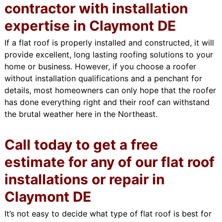
contractor with installation
expertise in Claymont DE
If a flat roof is properly installed and constructed, it will
provide excellent, long lasting roofing solutions to your
home or business. However, if you choose a roofer
without installation qualifications and a penchant for
details, most homeowners can only hope that the roofer
has done everything right and their roof can withstand
the brutal weather here in the Northeast.
Call today to get a free
estimate for any of our flat roof
installations or repair in
Claymont DE
It’s not easy to decide what type of flat roof is best for