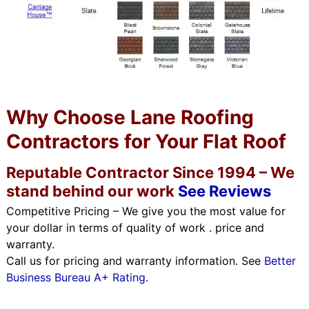
Why Choose Lane Roofing
Contractors for Your Flat Roof
Reputable Contractor Since 1994 – We
stand behind our work
See Reviews
Competitive Pricing – We give you the most value for
your dollar in terms of quality of work . price and
warranty.
Call us for pricing and warranty information. See
Better
Business Bureau A+ Rating
.