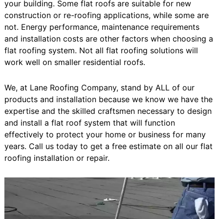
your building. Some flat roofs are suitable for new
construction or re-roofing applications, while some are
not. Energy performance, maintenance requirements
and installation costs are other factors when choosing a
flat roofing system. Not all flat roofing solutions will
work well on smaller residential roofs.
We, at Lane Roofing Company, stand by ALL of our
products and installation because we know we have the
expertise and the skilled craftsmen necessary to design
and install a flat roof system that will function
effectively to protect your home or business for many
years. Call us today to get a free estimate on all our flat
roofing installation or repair.