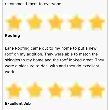
recommend them to everyone.
Roofing
Lane Roofing came out to my home to put a new
roof on my addition. They were able to match the
shingles to my home and the roof looked great. They
were a pleasure to deal with and they do excellent
work.
Excellent Job