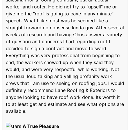
worker and roofer. He did not try to “upsell” me or
give me the “roof is going to cave in any minute”
speech. What I like most was he seemed like a
straight forward no nonsense kinda guy. After several
weeks of research and having Chris answer a variety
of question and concerns I had regarding roof I
decided to sign a contract and move forward.
Everything was very professional from beginning to
end, the workers showed up when they said they
would, and were very respectful while working. Not
the usual loud talking and yelling profanity work
crews that I am use to seeing on roofing jobs. I would
definitely recommend Lane Roofing & Exteriors to
anyone looking to have roof work done. Its worth it
to at least get and estimate and see what options are
available.
A True Pleasure