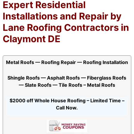
Expert Residential
Installations and Repair by
Lane Roofing Contractors in
Claymont DE
Metal Roofs — Roofing Repair — Roofing Installation
Shingle Roofs — Asphalt Roofs — Fiberglass Roofs
— Slate Roofs — Tile Roofs – Metal Roofs
$2000 off Whole House Roofing – Limited Time –
Call Now.