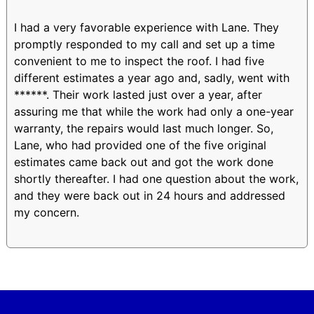
I had a very favorable experience with Lane. They
promptly responded to my call and set up a time
convenient to me to inspect the roof. I had five
different estimates a year ago and, sadly, went with
******. Their work lasted just over a year, after
assuring me that while the work had only a one-year
warranty, the repairs would last much longer. So,
Lane, who had provided one of the five original
estimates came back out and got the work done
shortly thereafter. I had one question about the work,
and they were back out in 24 hours and addressed
my concern.