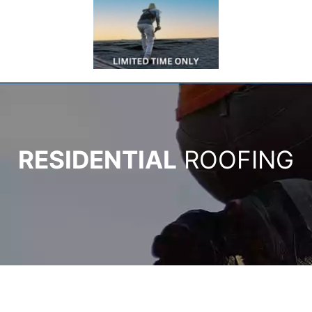
RESIDENTIAL
ROOFING