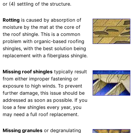
or (4) settling of the structure.
Rotting
is caused by absorption of
moisture by the mat at the core of
the roof shingle. This is a common
problem with organic-based roofing
shingles, with the best solution being
replacement with a fiberglass shingle.
Missing roof shingles
typically result
from either improper fastening or
exposure to high winds. To prevent
further damage, this issue should be
addressed as soon as possible. If you
lose a few shingles every year, you
may need a full roof replacement.
Missing granules
or degranulating