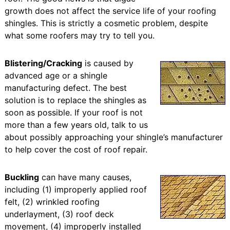
growth does not affect the service life of your roofing
shingles. This is strictly a cosmetic problem, despite
what some roofers may try to tell you.
Blistering/Cracking
is caused by
advanced age or a shingle
manufacturing defect. The best
solution is to replace the shingles as
soon as possible. If your roof is not
more than a few years old, talk to us
about possibly approaching your shingle’s manufacturer
to help cover the cost of roof repair.
Buckling
can have many causes,
including (1) improperly applied roof
felt, (2) wrinkled roofing
underlayment, (3) roof deck
movement, (4) improperly installed