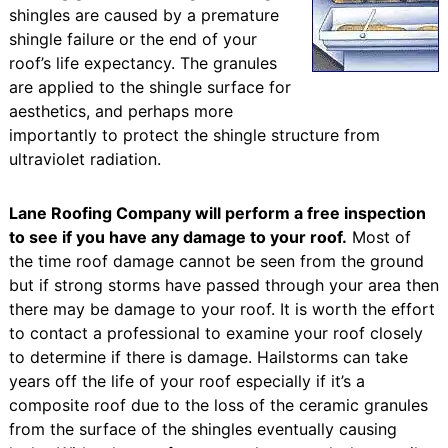
shingles are caused by a premature
shingle failure or the end of your
roof’s life expectancy. The granules
are applied to the shingle surface for
aesthetics, and perhaps more
importantly to protect the shingle structure from
ultraviolet radiation.
Lane Roofing Company will perform a free inspection
to see if you have any damage to your roof.
Most of
the time roof damage cannot be seen from the ground
but if strong storms have passed through your area then
there may be damage to your roof. It is worth the effort
to contact a professional to examine your roof closely
to determine if there is damage. Hailstorms can take
years off the life of your roof especially if it’s a
composite roof due to the loss of the ceramic granules
from the surface of the shingles eventually causing