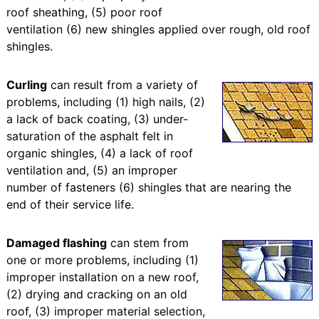
roof sheathing, (5) poor roof
ventilation (6) new shingles applied over rough, old roof
shingles.
Curling
can result from a variety of
problems, including (1) high nails, (2)
a lack of back coating, (3) under-
saturation of the asphalt felt in
organic shingles, (4) a lack of roof
ventilation and, (5) an improper
number of fasteners (6) shingles that are nearing the
end of their service life.
Damaged flashing
can stem from
one or more problems, including (1)
improper installation on a new roof,
(2) drying and cracking on an old
roof, (3) improper material selection,