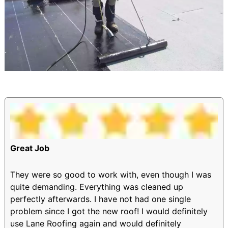
Great Job
They were so good to work with, even though I was
quite demanding. Everything was cleaned up
perfectly afterwards. I have not had one single
problem since I got the new roof! I would definitely
use Lane Roofing again and would definitely