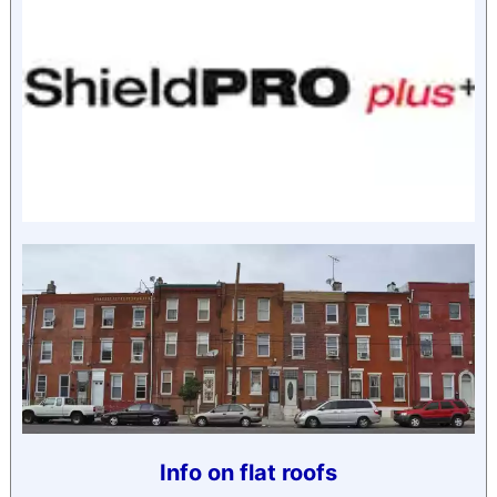
Info on flat roofs