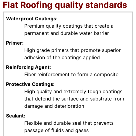
Flat Roofing quality standards
Waterproof Coatings
Premium quality coatings that create a
permanent and durable water barrier
Primer
High grade primers that promote superior
adhesion of the coatings applied
Reinforcing Agent
Fiber reinforcement to form a composite
Protective Coatings
High quality and extremely tough coatings
that defend the surface and substrate from
damage and deterioration
Sealant
Flexible and durable seal that prevents
passage of fluids and gases