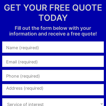
GET YOUR FREE QUOTE
TODAY
Fill out the form below with your
information and receive a free quote!