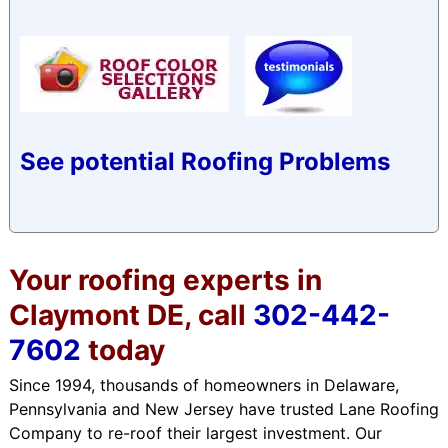
See potential Roofing Problems
Your roofing experts in
Claymont DE, call
302-442-
7602
today
Since 1994, thousands of homeowners in Delaware,
Pennsylvania and New Jersey have trusted Lane Roofing
Company to re-roof their largest investment. Our