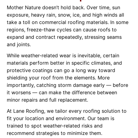
Mother Nature doesn’t hold back. Over time, sun
exposure, heavy rain, snow, ice, and high winds all
take a toll on commercial roofing materials. In some
regions, freeze-thaw cycles can cause roofs to
expand and contract repeatedly, stressing seams
and joints.
While weather-related wear is inevitable, certain
materials perform better in specific climates, and
protective coatings can go a long way toward
shielding your roof from the elements. More
importantly, catching storm damage early — before
it worsens — can make the difference between
minor repairs and full replacement.
At Lane Roofing, we tailor every roofing solution to
fit your location and environment. Our team is
trained to spot weather-related risks and
recommend strategies to minimize them.