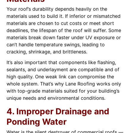
Your roof’s durability depends heavily on the
materials used to build it. If inferior or mismatched
materials are chosen to cut costs or meet short
deadlines, the lifespan of the roof will suffer. Some
materials break down faster under UV exposure or
can’t handle temperature swings, leading to
cracking, shrinkage, and brittleness.
It’s also important that components like flashing,
sealants, and underlayment are compatible and of
high quality. One weak link can compromise the
whole system. That’s why Lane Roofing works only
with top-grade materials suited for your building’s
unique needs and environmental conditions.
4. Improper Drainage and
Ponding Water
Water is the silent destroyer of commercial roofs —