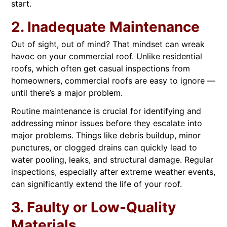
start.
2. Inadequate Maintenance
Out of sight, out of mind? That mindset can wreak
havoc on your commercial roof. Unlike residential
roofs, which often get casual inspections from
homeowners, commercial roofs are easy to ignore —
until there’s a major problem.
Routine maintenance is crucial for identifying and
addressing minor issues before they escalate into
major problems. Things like debris buildup, minor
punctures, or clogged drains can quickly lead to
water pooling, leaks, and structural damage. Regular
inspections, especially after extreme weather events,
can significantly extend the life of your roof.
3. Faulty or Low-Quality
Materials