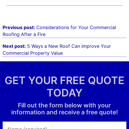
Post
Previous post:
Considerations for Your Commercial
navigation
Roofing After a Fire
Next post:
5 Ways a New Roof Can Improve Your
Commercial Property Value
GET YOUR FREE QUOTE
TODAY
Fill out the form below with your
information and receive a free quote!