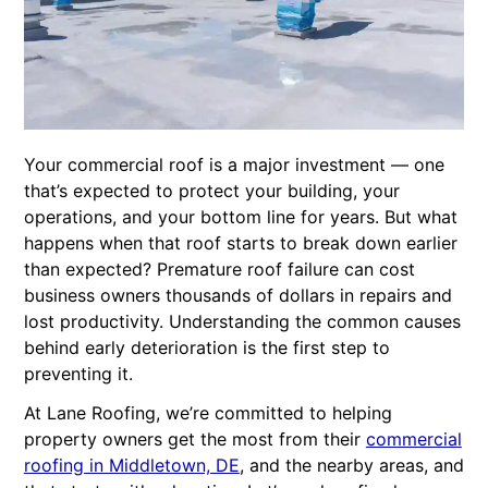
Your commercial roof is a major investment — one
that’s expected to protect your building, your
operations, and your bottom line for years. But what
happens when that roof starts to break down earlier
than expected? Premature roof failure can cost
business owners thousands of dollars in repairs and
lost productivity. Understanding the common causes
behind early deterioration is the first step to
preventing it.
At Lane Roofing, we’re committed to helping
property owners get the most from their
commercial
roofing in Middletown, DE
, and the nearby areas, and