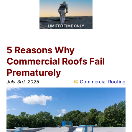
5 Reasons Why
Commercial Roofs Fail
Prematurely
July 3rd, 2025
Commercial Roofing