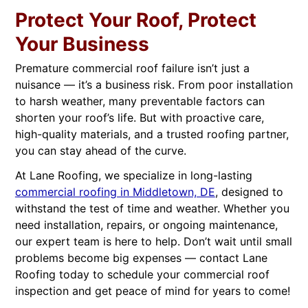
Protect Your Roof, Protect
Your Business
Premature commercial roof failure isn’t just a
nuisance — it’s a business risk. From poor installation
to harsh weather, many preventable factors can
shorten your roof’s life. But with proactive care,
high-quality materials, and a trusted roofing partner,
you can stay ahead of the curve.
At Lane Roofing, we specialize in long-lasting
commercial roofing in Middletown, DE
, designed to
withstand the test of time and weather. Whether you
need installation, repairs, or ongoing maintenance,
our expert team is here to help. Don’t wait until small
problems become big expenses — contact Lane
Roofing today to schedule your commercial roof
inspection and get peace of mind for years to come!