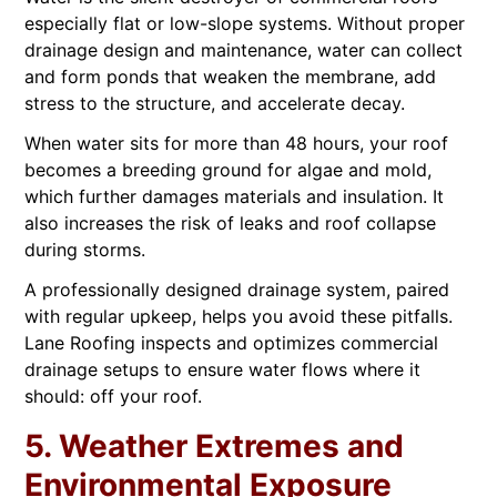
especially flat or low-slope systems. Without proper
drainage design and maintenance, water can collect
and form ponds that weaken the membrane, add
stress to the structure, and accelerate decay.
When water sits for more than 48 hours, your roof
becomes a breeding ground for algae and mold,
which further damages materials and insulation. It
also increases the risk of leaks and roof collapse
during storms.
A professionally designed drainage system, paired
with regular upkeep, helps you avoid these pitfalls.
Lane Roofing inspects and optimizes commercial
drainage setups to ensure water flows where it
should: off your roof.
5. Weather Extremes and
Environmental Exposure