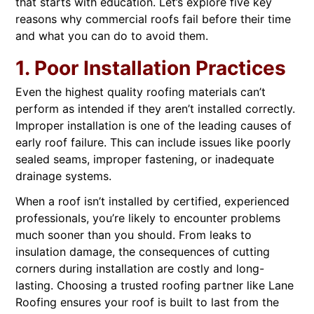
that starts with education. Let’s explore five key
reasons why commercial roofs fail before their time
and what you can do to avoid them.
1. Poor Installation Practices
Even the highest quality roofing materials can’t
perform as intended if they aren’t installed correctly.
Improper installation is one of the leading causes of
early roof failure. This can include issues like poorly
sealed seams, improper fastening, or inadequate
drainage systems.
When a roof isn’t installed by certified, experienced
professionals, you’re likely to encounter problems
much sooner than you should. From leaks to
insulation damage, the consequences of cutting
corners during installation are costly and long-
lasting. Choosing a trusted roofing partner like Lane
Roofing ensures your roof is built to last from the