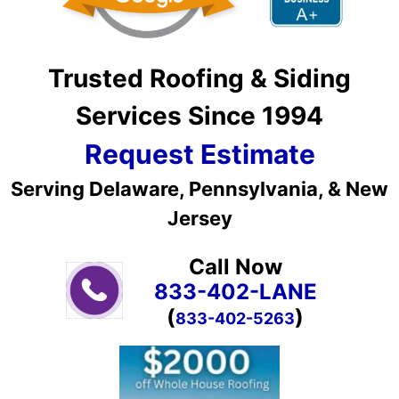
Trusted Roofing & Siding
Services Since 1994
Request Estimate
Serving Delaware, Pennsylvania, & New
Jersey
Call Now
833-402-LANE
(
)
833-402-5263