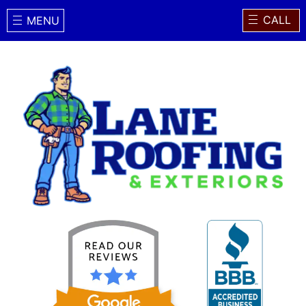
CALL
MENU