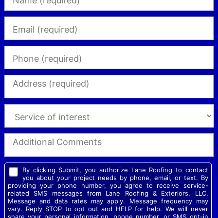
By clicking Submit, you authorize Lane Roofing to contact
you about your project needs by phone, email, or text. By
providing your phone number, you agree to receive service-
related SMS messages from Lane Roofing & Exteriors, LLC.
Message and data rates may apply. Message frequency may
vary. Reply STOP to opt out and HELP for help. We will never
share your personal information, phone number, or SMS opt-in