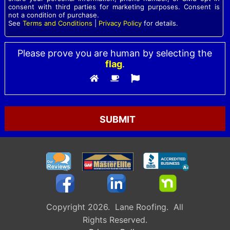
consent with third parties for marketing purposes. Consent is
not a condition of purchase.
See
Terms and Conditions
|
Privacy Policy
for details.
Please prove you are human by selecting the
flag
.
Please leave this field empty.
Copyright 2026. Lane Roofing. All
Rights Reserved.