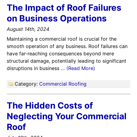
The Impact of Roof Failures
on Business Operations
August 14th, 2024
Maintaining a commercial roof is crucial for the
smooth operation of any business. Roof failures can
have far-reaching consequences beyond mere
structural damage, potentially leading to significant
disruptions in business …
(Read More)
Category:
Commercial Roofing
The Hidden Costs of
Neglecting Your Commercial
Roof