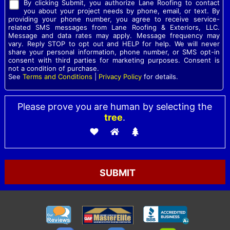
By clicking Submit, you authorize Lane Roofing to contact
you about your project needs by phone, email, or text. By
providing your phone number, you agree to receive service-
related SMS messages from Lane Roofing & Exteriors, LLC.
Message and data rates may apply. Message frequency may
vary. Reply STOP to opt out and HELP for help. We will never
share your personal information, phone number, or SMS opt-in
consent with third parties for marketing purposes. Consent is
not a condition of purchase.
See
Terms and Conditions
|
Privacy Policy
for details.
Please prove you are human by selecting the
tree
.
Please leave this field empty.