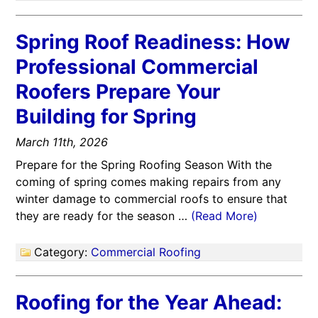
Spring Roof Readiness: How
Professional Commercial
Roofers Prepare Your
Building for Spring
March 11th, 2026
Prepare for the Spring Roofing Season With the
coming of spring comes making repairs from any
winter damage to commercial roofs to ensure that
they are ready for the season …
(Read More)
Category:
Commercial Roofing
Roofing for the Year Ahead: