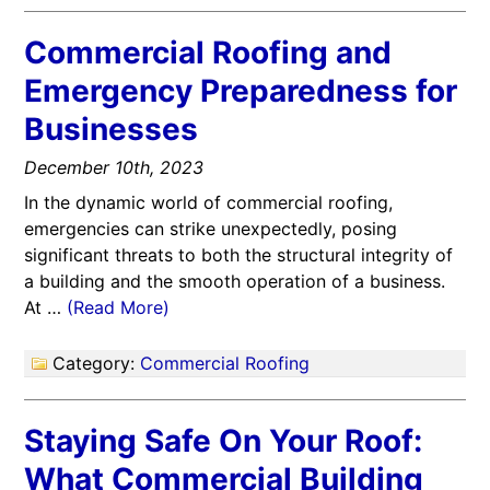
Commercial Roofing and
Emergency Preparedness for
Businesses
December 10th, 2023
In the dynamic world of commercial roofing,
emergencies can strike unexpectedly, posing
significant threats to both the structural integrity of
a building and the smooth operation of a business.
At …
(Read More)
Category:
Commercial Roofing
Staying Safe On Your Roof:
What Commercial Building