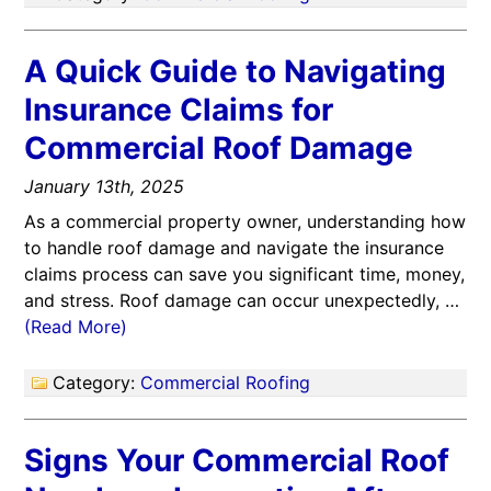
A Quick Guide to Navigating
Insurance Claims for
Commercial Roof Damage
January 13th, 2025
As a commercial property owner, understanding how
to handle roof damage and navigate the insurance
claims process can save you significant time, money,
and stress. Roof damage can occur unexpectedly, …
(Read More)
Category:
Commercial Roofing
Signs Your Commercial Roof