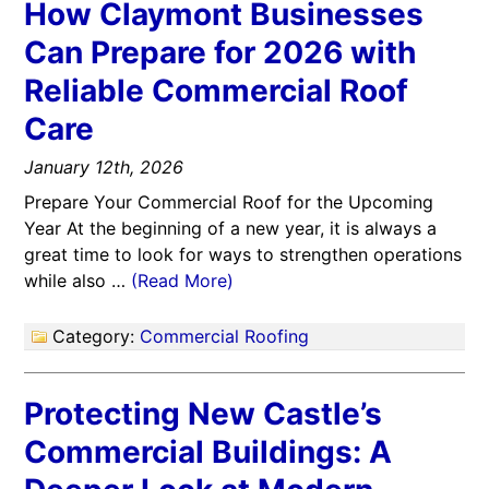
How Claymont Businesses
Can Prepare for 2026 with
Reliable Commercial Roof
Care
January 12th, 2026
Prepare Your Commercial Roof for the Upcoming
Year At the beginning of a new year, it is always a
great time to look for ways to strengthen operations
while also …
(Read More)
Category:
Commercial Roofing
Protecting New Castle’s
Commercial Buildings: A