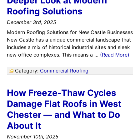
Deeper Look at Modern
Roofing Solutions
December 3rd, 2025
Modern Roofing Solutions for New Castle Businesses
New Castle has a unique commercial landscape that
includes a mix of historical industrial sites and sleek
new office complexes. This means a …
(Read More)
Category:
Commercial Roofing
How Freeze-Thaw Cycles
Damage Flat Roofs in West
Chester — and What to Do
About It
November 10th, 2025