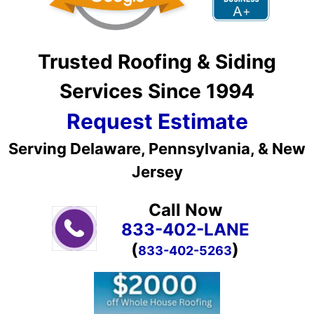
Trusted Roofing & Siding
Services Since 1994
Request Estimate
Serving Delaware, Pennsylvania, & New
Jersey
Call Now
833-402-LANE
(
)
833-402-5263