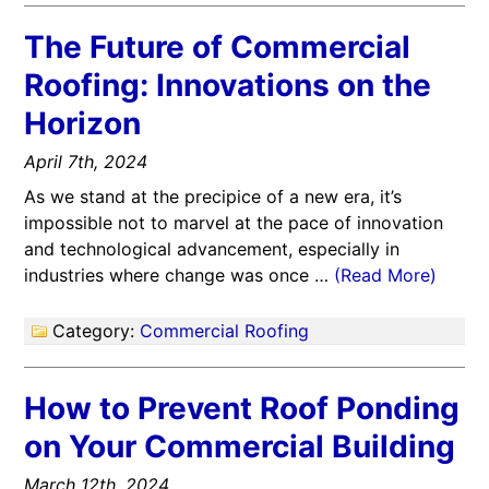
The Future of Commercial
Roofing: Innovations on the
Horizon
April 7th, 2024
As we stand at the precipice of a new era, it’s
impossible not to marvel at the pace of innovation
and technological advancement, especially in
industries where change was once …
(Read More)
Category:
Commercial Roofing
How to Prevent Roof Ponding
on Your Commercial Building
March 12th, 2024