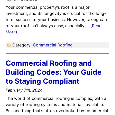
Your commercial property’s roof is a major
investment, and its longevity is crucial for the long-
term success of your business. However, taking care
of your roof isn’t always easy, especially …
(Read
More)
Category:
Commercial Roofing
Commercial Roofing and
Building Codes: Your Guide
to Staying Compliant
February 7th, 2024
The world of commercial roofing is complex, with a
variety of roofing systems and materials available.
But one thing that’s often overlooked by commercial