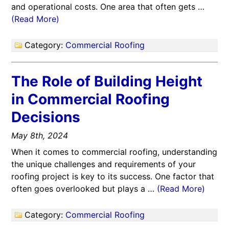
and operational costs. One area that often gets …
(Read More)
Category:
Commercial Roofing
The Role of Building Height
in Commercial Roofing
Decisions
May 8th, 2024
When it comes to commercial roofing, understanding
the unique challenges and requirements of your
roofing project is key to its success. One factor that
often goes overlooked but plays a …
(Read More)
Category:
Commercial Roofing