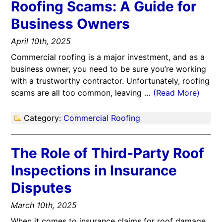
Roofing Scams: A Guide for
Business Owners
April 10th, 2025
Commercial roofing is a major investment, and as a
business owner, you need to be sure you’re working
with a trustworthy contractor. Unfortunately, roofing
scams are all too common, leaving …
(Read More)
Category:
Commercial Roofing
The Role of Third-Party Roof
Inspections in Insurance
Disputes
March 10th, 2025
When it comes to insurance claims for roof damage,