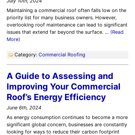
July 10th, 2024
Maintaining a commercial roof often falls low on the
priority list for many business owners. However,
overlooking roof maintenance can lead to significant
issues that extend far beyond the surface. …
(Read
More)
Category:
Commercial Roofing
A Guide to Assessing and
Improving Your Commercial
Roof’s Energy Efficiency
June 6th, 2024
As energy consumption continues to become a more
significant global concern, businesses are constantly
looking for ways to reduce their carbon footprint