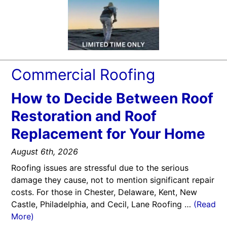
Commercial Roofing
How to Decide Between Roof
Restoration and Roof
Replacement for Your Home
August 6th, 2026
Roofing issues are stressful due to the serious
damage they cause, not to mention significant repair
costs. For those in Chester, Delaware, Kent, New
Castle, Philadelphia, and Cecil, Lane Roofing …
(Read
More)