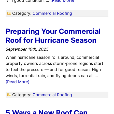
it in good condition. …
(Read More)
Category:
Commercial Roofing
Preparing Your Commercial
Roof for Hurricane Season
September 10th, 2025
When hurricane season rolls around, commercial
property owners across storm-prone regions start
to feel the pressure — and for good reason. High
winds, torrential rain, and flying debris can all …
(Read More)
Category:
Commercial Roofing
5 Ways a New Roof Can