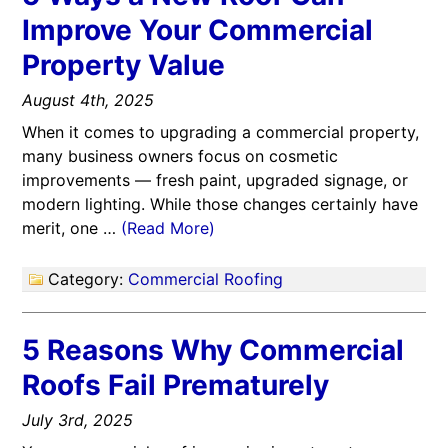
Improve Your Commercial
Property Value
August 4th, 2025
When it comes to upgrading a commercial property,
many business owners focus on cosmetic
improvements — fresh paint, upgraded signage, or
modern lighting. While those changes certainly have
merit, one …
(Read More)
Category:
Commercial Roofing
5 Reasons Why Commercial
Roofs Fail Prematurely
July 3rd, 2025