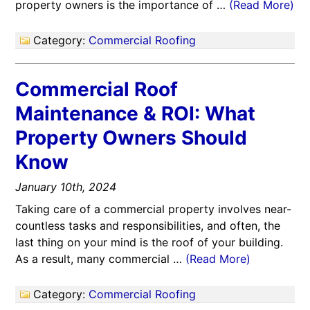
property owners is the importance of …
(Read More)
Category:
Commercial Roofing
Commercial Roof
Maintenance & ROI: What
Property Owners Should
Know
January 10th, 2024
Taking care of a commercial property involves near-
countless tasks and responsibilities, and often, the
last thing on your mind is the roof of your building.
As a result, many commercial …
(Read More)
Category:
Commercial Roofing