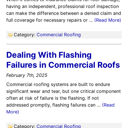
having an independent, professional roof inspection
can make the difference between a denied claim and
full coverage for necessary repairs or …
(Read More)
Category:
Commercial Roofing
Dealing With Flashing
Failures in Commercial Roofs
February 7th, 2025
Commercial roofing systems are built to endure
significant wear and tear, but one critical component
often at risk of failure is the flashing. If not
addressed promptly, flashing failures can …
(Read
More)
Category:
Commercial Roofing