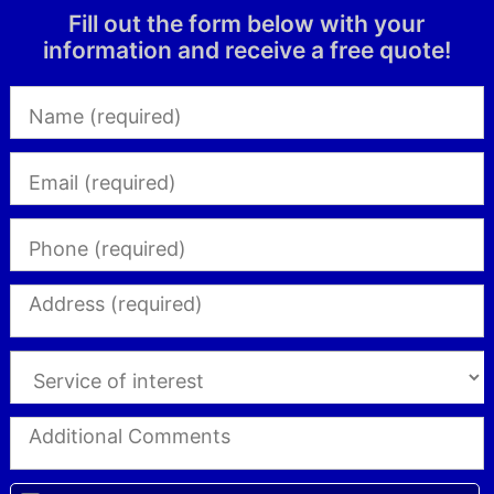
Fill out the form below with your
information and receive a free quote!