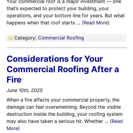
Your commercial roof is a major investment — one
that’s expected to protect your building, your
operations, and your bottom line for years. But what
happens when that roof starts …
(Read More)
Category:
Commercial Roofing
Considerations for Your
Commercial Roofing After a
Fire
June 10th, 2025
When a fire affects your commercial property, the
damage can feel overwhelming. Beyond the visible
destruction inside the building, your roofing system
may also have taken a serious hit. Whether …
(Read
More)