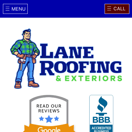
CALL
MENU