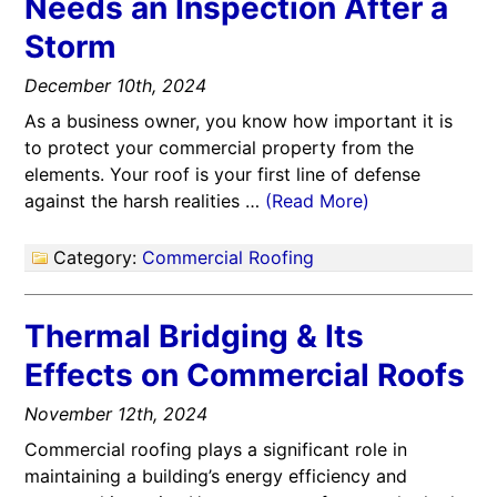
Needs an Inspection After a
Storm
December 10th, 2024
As a business owner, you know how important it is
to protect your commercial property from the
elements. Your roof is your first line of defense
against the harsh realities …
(Read More)
Category:
Commercial Roofing
Thermal Bridging & Its
Effects on Commercial Roofs
November 12th, 2024
Commercial roofing plays a significant role in
maintaining a building’s energy efficiency and