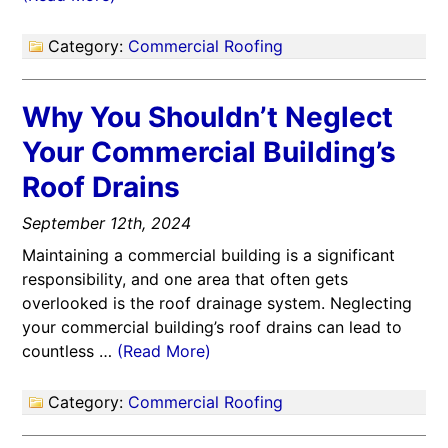
Category:
Commercial Roofing
Why You Shouldn’t Neglect
Your Commercial Building’s
Roof Drains
September 12th, 2024
Maintaining a commercial building is a significant
responsibility, and one area that often gets
overlooked is the roof drainage system. Neglecting
your commercial building’s roof drains can lead to
countless …
(Read More)
Category:
Commercial Roofing