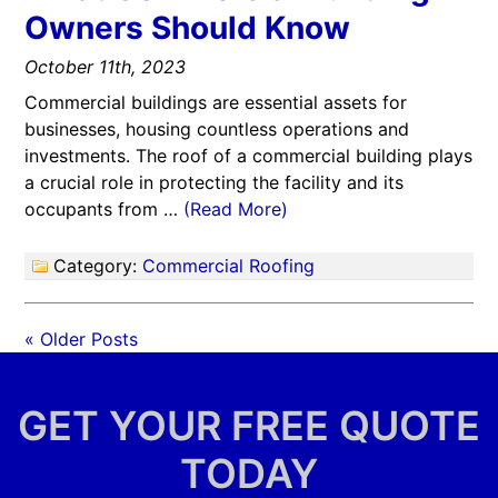
Owners Should Know
October 11th, 2023
Commercial buildings are essential assets for
businesses, housing countless operations and
investments. The roof of a commercial building plays
a crucial role in protecting the facility and its
occupants from …
(Read More)
Category:
Commercial Roofing
« Older Posts
GET YOUR FREE QUOTE
TODAY