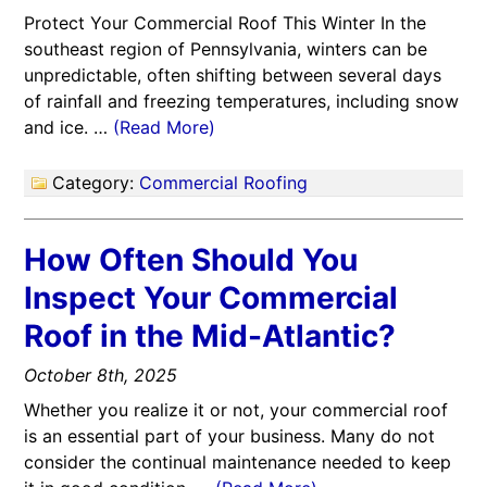
Protect Your Commercial Roof This Winter In the
southeast region of Pennsylvania, winters can be
unpredictable, often shifting between several days
of rainfall and freezing temperatures, including snow
and ice. …
(Read More)
Category:
Commercial Roofing
How Often Should You
Inspect Your Commercial
Roof in the Mid-Atlantic?
October 8th, 2025
Whether you realize it or not, your commercial roof
is an essential part of your business. Many do not
consider the continual maintenance needed to keep