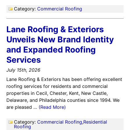
Category:
Commercial Roofing
Lane Roofing & Exteriors
Unveils New Brand Identity
and Expanded Roofing
Services
July 15th, 2026
Lane Roofing & Exteriors has been offering excellent
roofing services for residents and commercial
properties in Cecil, Chester, Kent, New Castle,
Delaware, and Philadelphia counties since 1994. We
are pleased …
(Read More)
Category:
Commercial Roofing
,
Residential
Roofing