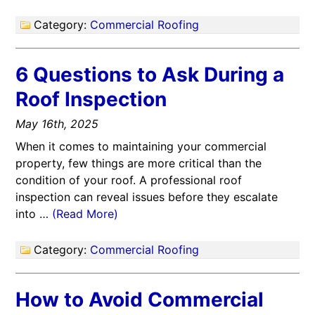
Category:
Commercial Roofing
6 Questions to Ask During a
Roof Inspection
May 16th, 2025
When it comes to maintaining your commercial
property, few things are more critical than the
condition of your roof. A professional roof
inspection can reveal issues before they escalate
into …
(Read More)
Category:
Commercial Roofing
How to Avoid Commercial