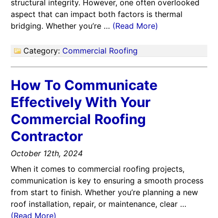
structural integrity. However, one often overlooked
aspect that can impact both factors is thermal
bridging. Whether you’re …
(Read More)
Category:
Commercial Roofing
How To Communicate
Effectively With Your
Commercial Roofing
Contractor
October 12th, 2024
When it comes to commercial roofing projects,
communication is key to ensuring a smooth process
from start to finish. Whether you’re planning a new
roof installation, repair, or maintenance, clear …
(Read More)