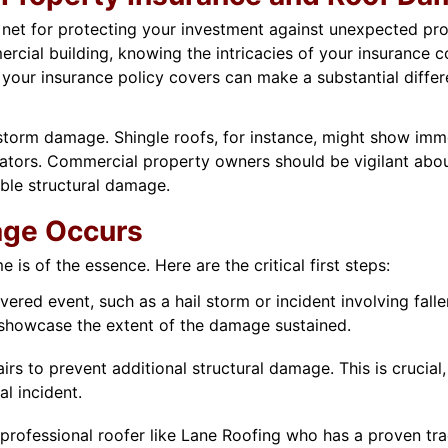
y net for protecting your investment against unexpected pr
rcial building, knowing the intricacies of your insurance
our insurance policy covers can make a substantial differen
o storm damage. Shingle roofs, for instance, might show imm
ators. Commercial property owners should be vigilant abou
ible structural damage.
age Occurs
s of the essence. Here are the critical first steps:
ered event, such as a hail storm or incident involving fall
 showcase the extent of the damage sustained.
s to prevent additional structural damage. This is crucial,
al incident.
professional roofer like Lane Roofing who has a proven t