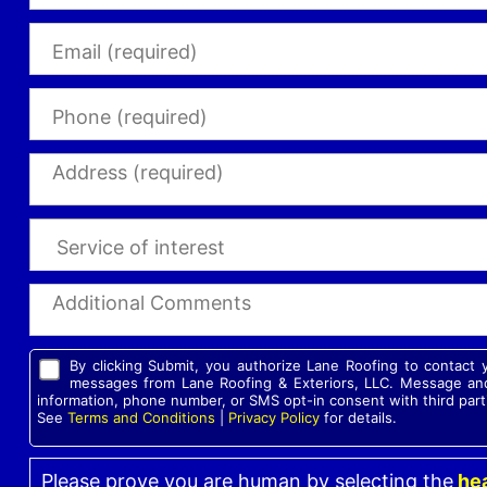
By clicking Submit, you authorize Lane Roofing to contact
messages from Lane Roofing & Exteriors, LLC. Message and
information, phone number, or SMS opt-in consent with third part
See
Terms and Conditions
|
Privacy Policy
for details.
Please prove you are human by selecting the
hea