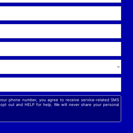
g your phone number, you agree to receive service-related SMS
pt out and HELP for help. We will never share your personal