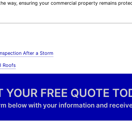
f the way, ensuring your commercial property remains prote
nspection After a Storm
l Roofs
T YOUR FREE QUOTE TO
form below with your information and receive