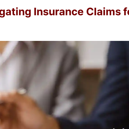
igating Insurance Claims 