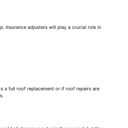
Insurance adjusters will play a crucial role in
 a full roof replacement or if roof repairs are
s.