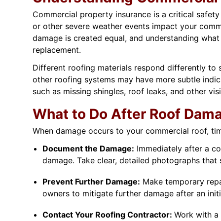
Commercial property insurance is a critical safet
or other severe weather events impact your comme
damage is created equal, and understanding what y
replacement.
Different roofing materials respond differently t
other roofing systems may have more subtle indic
such as missing shingles, roof leaks, and other vis
What to Do After Roof Dam
When damage occurs to your commercial roof, time i
Document the Damage:
Immediately after a cov
damage. Take clear, detailed photographs that
Prevent Further Damage:
Make temporary repair
owners to mitigate further damage after an initi
Contact Your Roofing Contractor:
Work with a 