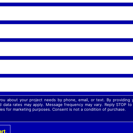
 you about your project needs by phone, email, or text. By providin
 data rates may apply. Message frequency may vary. Reply STOP to o
ies for marketing purposes. Consent is not a condition of purchase.
rt
.