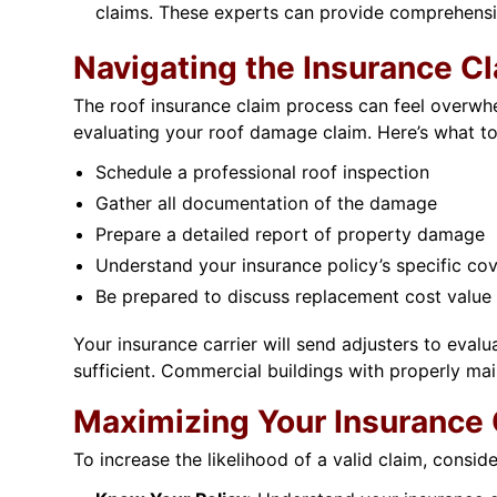
claims. These experts can provide comprehensi
Navigating the Insurance C
The roof insurance claim process can feel overwhel
evaluating your roof damage claim. Here’s what to
Schedule a professional roof inspection
Gather all documentation of the damage
Prepare a detailed report of property damage
Understand your insurance policy’s specific co
Be prepared to discuss replacement cost value
Your insurance carrier will send adjusters to eval
sufficient. Commercial buildings with properly ma
Maximizing Your Insurance 
To increase the likelihood of a valid claim, consid