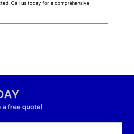
cted. Call us today for a comprehensive
DAY
 a free quote!