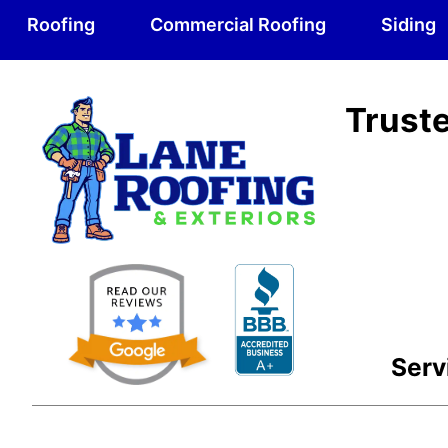
Roofing
Commercial Roofing
Siding
Truste
Serv