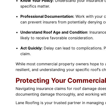
Know Your Policy:
Understand your insurance co
specifics matter.
Professional Documentation:
Work with your c
can prevent insurers from potentially denying 
Understand Roof Age and Condition
: Insuranc
likely to receive favorable consideration.
Act Quickly:
Delay can lead to complications. P
claim.
While most commercial property owners hope to av
resilient, and understanding your specific roof’s c
Protecting Your Commercial
Navigating insurance claims for roof damage doesn
documenting damage thoroughly, and working with
Lane Roofing is your trusted partner in managing