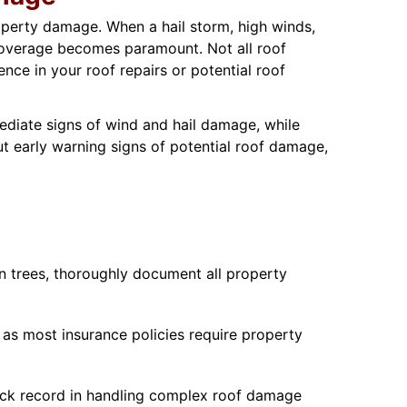
operty damage. When a hail storm, high winds,
 coverage becomes paramount. Not all roof
ce in your roof repairs or potential roof
ediate signs of wind and hail damage, while
t early warning signs of potential roof damage,
en trees, thoroughly document all property
 as most insurance policies require property
rack record in handling complex roof damage