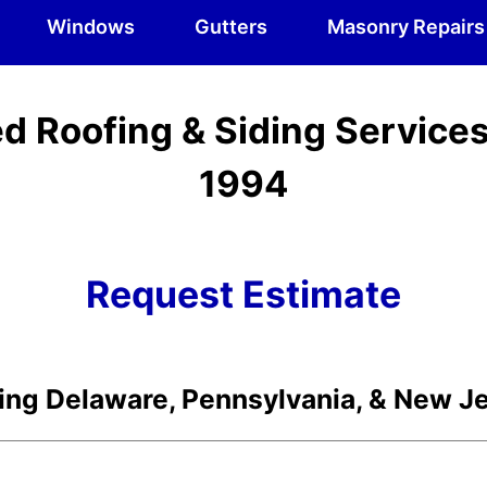
Windows
Gutters
Masonry Repairs
d Roofing & Siding Service
1994
Request Estimate
ing Delaware, Pennsylvania, & New J