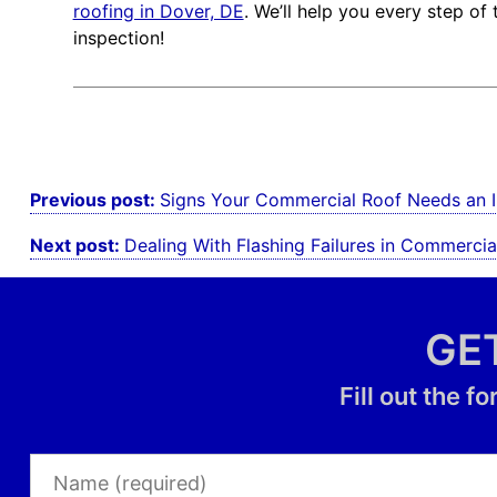
roofing in Dover, DE
. We’ll help you every step o
inspection!
Post
Previous post:
Signs Your Commercial Roof Needs an I
navigation
Next post:
Dealing With Flashing Failures in Commercia
GE
Fill out the 