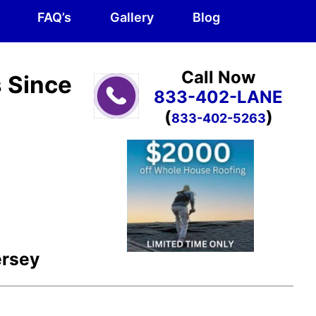
FAQ’s
Gallery
Blog
Call Now
s Since
833-402-LANE
(
)
833-402-5263
ersey