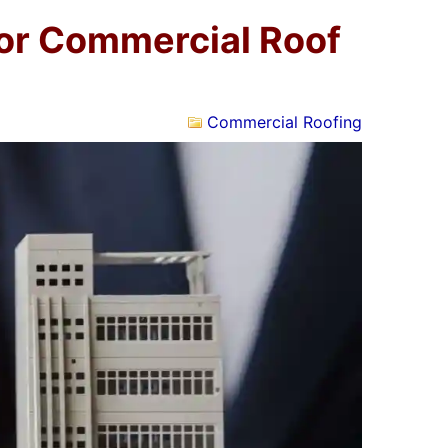
for Commercial Roof
Commercial Roofing