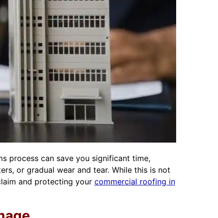
s process can save you significant time,
s, or gradual wear and tear. While this is not
 claim and protecting your
commercial roofing in
amage