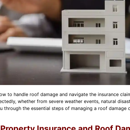
w to handle roof damage and navigate the insurance claim
edly, whether from severe weather events, natural disaster
 you through the essential steps of managing a roof damage
Property Insurance and Roof D