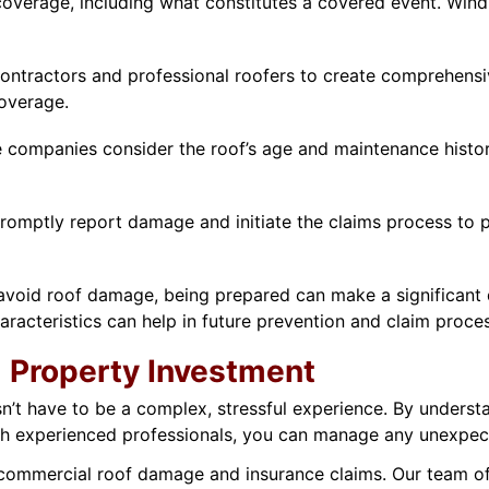
verage, including what constitutes a covered event. Wind 
ontractors and professional roofers to create comprehens
coverage.
e companies consider the roof’s age and maintenance histo
romptly report damage and initiate the claims process to p
oid roof damage, being prepared can make a significant di
haracteristics can help in future prevention and claim proce
 Property Investment
’t have to be a complex, stressful experience. By understa
 experienced professionals, you can manage any unexpect
 commercial roof damage and insurance claims. Our team of 