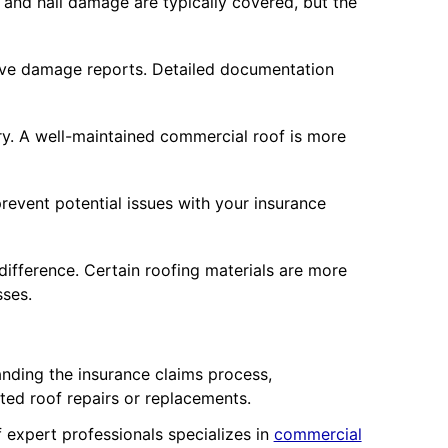
and hail damage are typically covered, but the
ive damage reports. Detailed documentation
ry. A well-maintained commercial roof is more
revent potential issues with your insurance
fference. Certain roofing materials are more
sses.
nding the insurance claims process,
ed roof repairs or replacements.
expert professionals specializes in
commercial