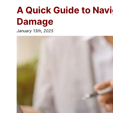
A Quick Guide to Nav
Damage
January 13th, 2025