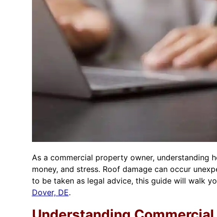
As a commercial property owner, understanding ho
money, and stress. Roof damage can occur unexpect
to be taken as legal advice, this guide will walk
Dover, DE
.
Understanding Commercial 