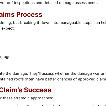
ve roof inspections and detailed damage assessments.
laims Process
ming, but breaking it down into manageable steps can help. 
 expect:
verage
uate the damage. They’ll assess whether the damage warrants
intained roofs often have better chances of approved claim
Claim’s Success
er these strategic approaches: