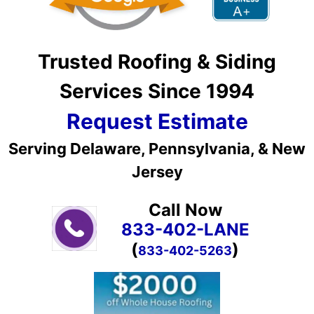
Trusted Roofing & Siding
Services Since 1994
Request Estimate
Serving Delaware, Pennsylvania, & New
Jersey
Call Now
833-402-LANE
(
)
833-402-5263