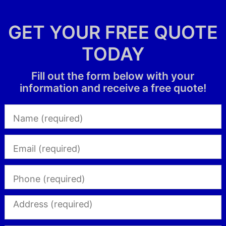
GET YOUR FREE QUOTE
TODAY
Fill out the form below with your
information and receive a free quote!