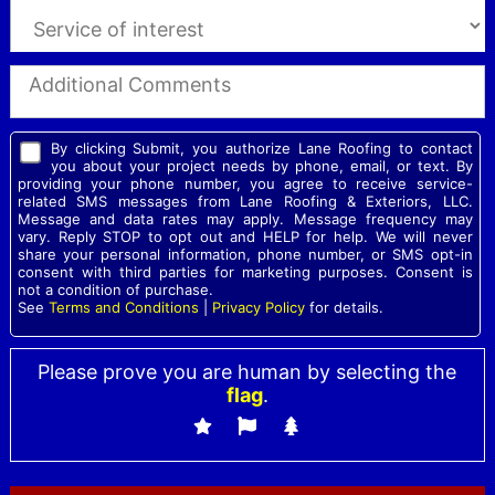
By clicking Submit, you authorize Lane Roofing to contact
you about your project needs by phone, email, or text. By
providing your phone number, you agree to receive service-
related SMS messages from Lane Roofing & Exteriors, LLC.
Message and data rates may apply. Message frequency may
vary. Reply STOP to opt out and HELP for help. We will never
share your personal information, phone number, or SMS opt-in
consent with third parties for marketing purposes. Consent is
not a condition of purchase.
See
Terms and Conditions
|
Privacy Policy
for details.
Please prove you are human by selecting the
flag
.
Please leave this field empty.