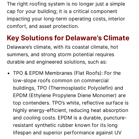
The right roofing system is no longer just a simple
cap for your building; it is a critical component
impacting your long-term operating costs, interior
comfort, and asset protection.
Key Solutions for Delaware’s Climate
Delaware’s climate, with its coastal climate, hot
summers, and strong storm potential requires
durable and engineered solutions, such as:
TPO & EPDM Membranes (Flat Roofs): For the
low-slope roofs common on commercial
buildings, TPO (Thermosplastic Polyolefin) and
EPDM (Ethylene Propylene Diene Monomer) are
top contenders. TPO’s white, reflective surface is
highly energy-efficient, reducing heat absorption
and cooling costs. EPDM is a durable, puncture-
resistant synthetic rubber known for its long
lifespan and superior performance against UV