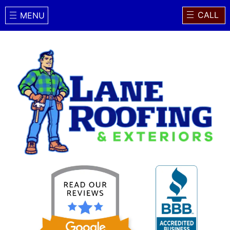
CALL
MENU