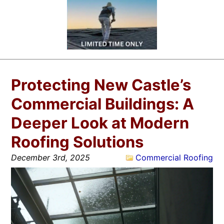
Protecting New Castle’s
Commercial Buildings: A
Deeper Look at Modern
Roofing Solutions
December 3rd, 2025
Commercial Roofing