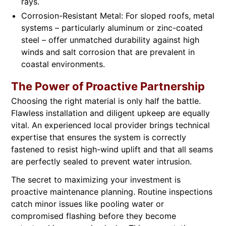
rays.
Corrosion-Resistant Metal: For sloped roofs, metal
systems – particularly aluminum or zinc-coated
steel – offer unmatched durability against high
winds and salt corrosion that are prevalent in
coastal environments.
The Power of Proactive Partnership
Choosing the right material is only half the battle.
Flawless installation and diligent upkeep are equally
vital. An experienced local provider brings technical
expertise that ensures the system is correctly
fastened to resist high-wind uplift and that all seams
are perfectly sealed to prevent water intrusion.
The secret to maximizing your investment is
proactive maintenance planning. Routine inspections
catch minor issues like pooling water or
compromised flashing before they become