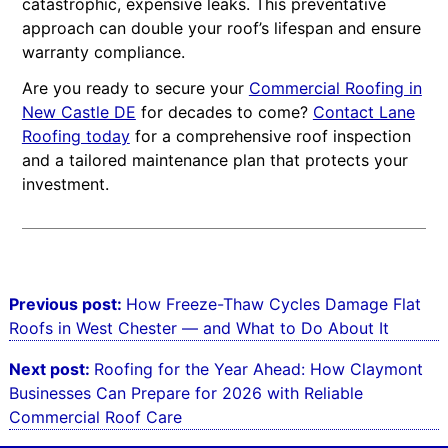
catastrophic, expensive leaks. This preventative
approach can double your roof’s lifespan and ensure
warranty compliance.
Are you ready to secure your
Commercial Roofing in
New Castle DE
for decades to come?
Contact Lane
Roofing today
for a comprehensive roof inspection
and a tailored maintenance plan that protects your
investment.
Post
Previous post:
How Freeze-Thaw Cycles Damage Flat
navigation
Roofs in West Chester — and What to Do About It
Next post:
Roofing for the Year Ahead: How Claymont
Businesses Can Prepare for 2026 with Reliable
Commercial Roof Care