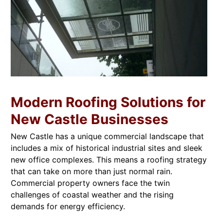
Modern Roofing Solutions for
New Castle Businesses
New Castle has a unique commercial landscape that
includes a mix of historical industrial sites and sleek
new office complexes. This means a roofing strategy
that can take on more than just normal rain.
Commercial property owners face the twin
challenges of coastal weather and the rising
demands for energy efficiency.