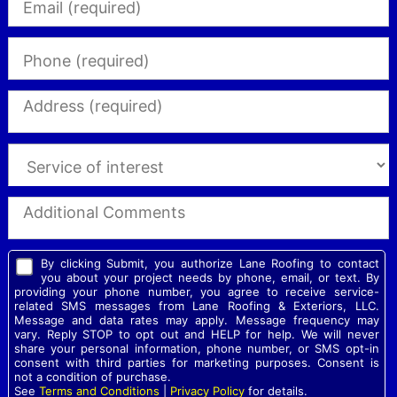
By clicking Submit, you authorize Lane Roofing to contact
you about your project needs by phone, email, or text. By
providing your phone number, you agree to receive service-
related SMS messages from Lane Roofing & Exteriors, LLC.
Message and data rates may apply. Message frequency may
vary. Reply STOP to opt out and HELP for help. We will never
share your personal information, phone number, or SMS opt-in
consent with third parties for marketing purposes. Consent is
not a condition of purchase.
See
Terms and Conditions
|
Privacy Policy
for details.