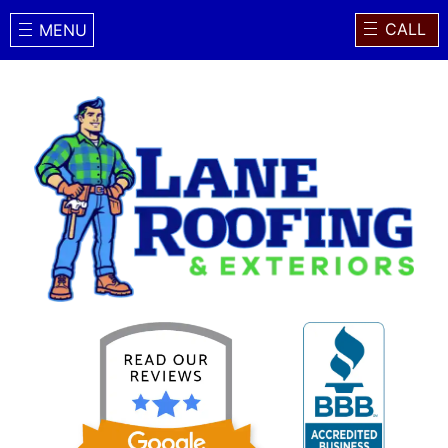
CALL
MENU