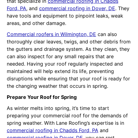
that specialize in
commercial roofing in Chadds
Ford, PA
, and
commercial roofing in Dover, DE
. They
have tools and equipment to pinpoint leaks, weak
areas, and other damage.
Commercial roofers in Wilmington, DE
can also
thoroughly clear leaves, twigs, and other debris from
the gutters and drainage system. As they clean, they
can also inspect for any small repairs that are
needed. Having your roof regularly inspected and
maintained will help extend its life, preventing
disruptions while ensuring that your roof is ready for
the changing weather that occurs in spring.
Prepare Your Roof for Spring
As winter melts into spring, it’s time to start
preparing your commercial roof for the demands of
spring weather. With Lane Roofing’s expertise is in
commercial roofing in Chadds Ford, PA
and
commercial roofing in Dover, DE
, you can rest