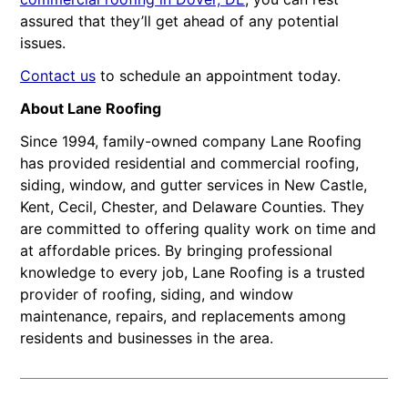
assured that they’ll get ahead of any potential
issues.
Contact us
to schedule an appointment today.
About Lane Roofing
Since 1994, family-owned company Lane Roofing
has provided residential and commercial roofing,
siding, window, and gutter services in New Castle,
Kent, Cecil, Chester, and Delaware Counties. They
are committed to offering quality work on time and
at affordable prices. By bringing professional
knowledge to every job, Lane Roofing is a trusted
provider of roofing, siding, and window
maintenance, repairs, and replacements among
residents and businesses in the area.