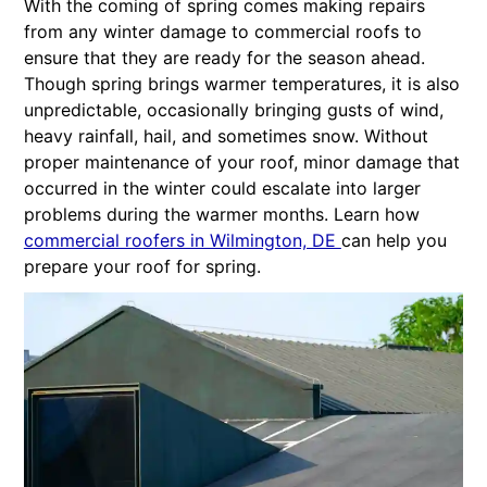
With the coming of spring comes making repairs
from any winter damage to commercial roofs to
ensure that they are ready for the season ahead.
Though spring brings warmer temperatures, it is also
unpredictable, occasionally bringing gusts of wind,
heavy rainfall, hail, and sometimes snow. Without
proper maintenance of your roof, minor damage that
occurred in the winter could escalate into larger
problems during the warmer months. Learn how
commercial roofers in Wilmington, DE
can help you
prepare your roof for spring.