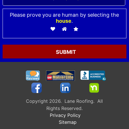
Please prove you are human by selecting the
house
.
Please leave this field empty.
Copyright 2026. Lane Roofing. All
Rights Reserved.
Privacy Policy
Sitemap