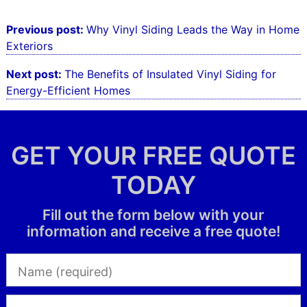
Post
Previous post:
Why Vinyl Siding Leads the Way in Home
navigation
Exteriors
Next post:
The Benefits of Insulated Vinyl Siding for
Energy-Efficient Homes
GET YOUR FREE QUOTE
TODAY
Fill out the form below with your
information and receive a free quote!