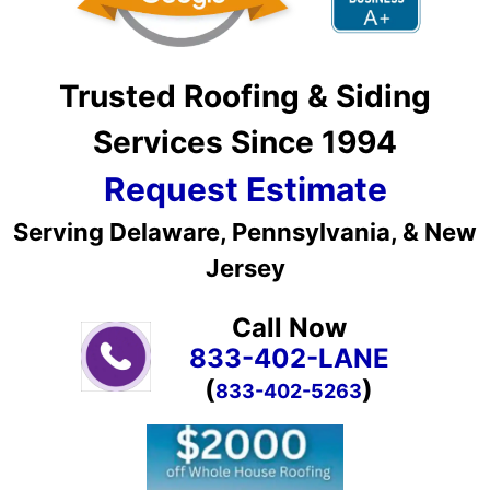
Trusted Roofing & Siding
Services Since 1994
Request Estimate
Serving Delaware, Pennsylvania, & New
Jersey
Call Now
833-402-LANE
(
)
833-402-5263