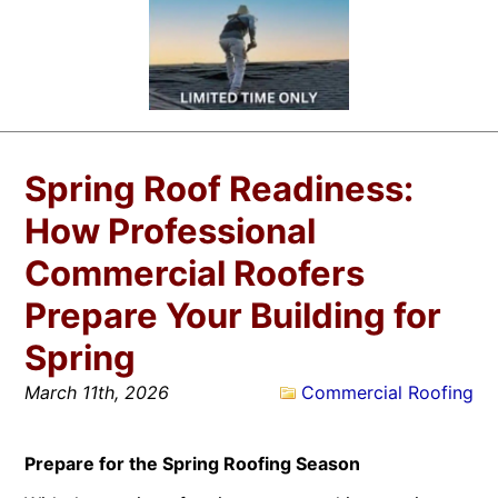
Spring Roof Readiness:
How Professional
Commercial Roofers
Prepare Your Building for
Spring
March 11th, 2026
Commercial Roofing
Prepare for the Spring Roofing Season