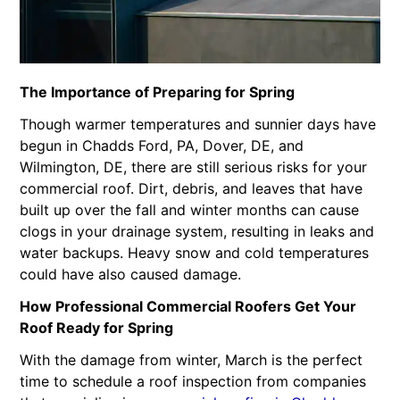
The Importance of Preparing for Spring
Though warmer temperatures and sunnier days have
begun in Chadds Ford, PA, Dover, DE, and
Wilmington, DE, there are still serious risks for your
commercial roof. Dirt, debris, and leaves that have
built up over the fall and winter months can cause
clogs in your drainage system, resulting in leaks and
water backups. Heavy snow and cold temperatures
could have also caused damage.
How Professional Commercial Roofers Get Your
Roof Ready for Spring
With the damage from winter, March is the perfect
time to schedule a roof inspection from companies