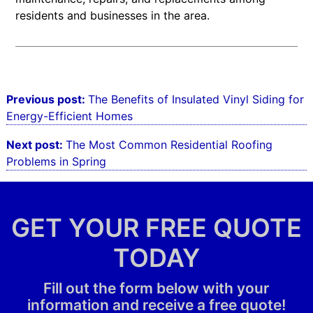
residents and businesses in the area.
Post
Previous post:
The Benefits of Insulated Vinyl Siding for
navigation
Energy-Efficient Homes
Next post:
The Most Common Residential Roofing
Problems in Spring
GET YOUR FREE QUOTE
TODAY
Fill out the form below with your
information and receive a free quote!