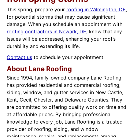
This spring, prepare your
roofing in Wilmington, DE
,
for potential storms that may cause significant
damage. When you schedule an appointment with
roofing contractors in Newark, DE,
know that any
issues will be addressed, enhancing your roof’s
durability and extending its life.
Contact us
to schedule your appointment.
About Lane Roofing
Since 1994, family-owned company Lane Roofing
has provided residential and commercial roofing,
siding, window, and gutter services in New Castle,
Kent, Cecil, Chester, and Delaware Counties. They
are committed to offering quality work on time and
at affordable prices. By bringing professional
knowledge to every job, Lane Roofing is a trusted
provider of roofing, siding, and window
maintenance, repairs, and replacements among