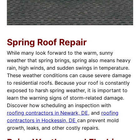
Spring Roof Repair
While many look forward to the warm, sunny
weather that spring brings, spring also means heavy
rain, high winds, and sudden swings in temperature.
These weather conditions can cause severe damage
to residential roofs. Because your roof is constantly
exposed to harsh spring weather, it is important to
learn the warning signs of storm-related damage.
Discover how scheduling an inspection with
roofing contractors in Newark, DE,
and
roofing
contractors in Hockessin, DE
can prevent mold
growth, leaks, and other costly repairs.