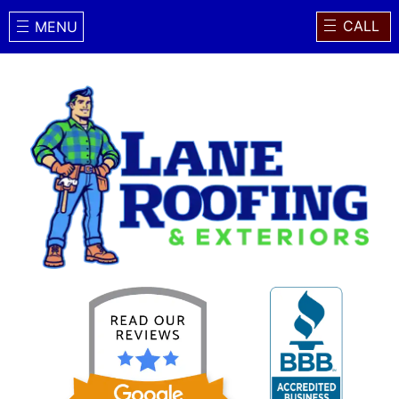
CALL
MENU