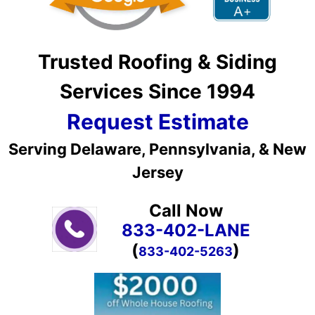
Trusted Roofing & Siding
Services Since 1994
Request Estimate
Serving Delaware, Pennsylvania, & New
Jersey
Call Now
833-402-LANE
(
)
833-402-5263