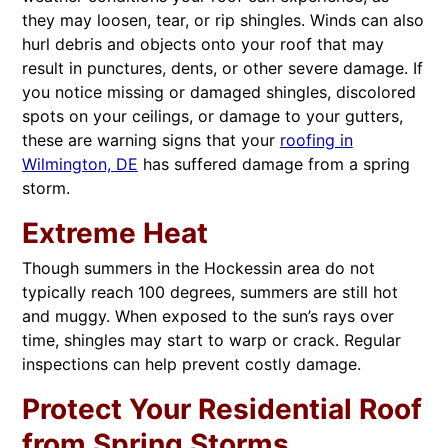
they may loosen, tear, or rip shingles. Winds can also
hurl debris and objects onto your roof that may
result in punctures, dents, or other severe damage. If
you notice missing or damaged shingles, discolored
spots on your ceilings, or damage to your gutters,
these are warning signs that your
roofing in
Wilmington, DE
has suffered damage from a spring
storm.
Extreme Heat
Though summers in the Hockessin area do not
typically reach 100 degrees, summers are still hot
and muggy. When exposed to the sun’s rays over
time, shingles may start to warp or crack. Regular
inspections can help prevent costly damage.
Protect Your Residential Roof
from Spring Storms