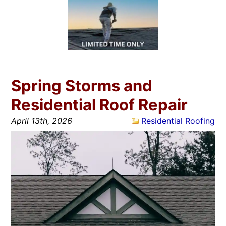
Spring Storms and
Residential Roof Repair
April 13th, 2026
Residential Roofing