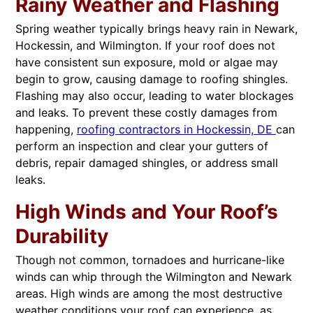
Rainy Weather and Flashing
Spring weather typically brings heavy rain in Newark,
Hockessin, and Wilmington. If your roof does not
have consistent sun exposure, mold or algae may
begin to grow, causing damage to roofing shingles.
Flashing may also occur, leading to water blockages
and leaks. To prevent these costly damages from
happening,
roofing contractors in Hockessin, DE
can
perform an inspection and clear your gutters of
debris, repair damaged shingles, or address small
leaks.
High Winds and Your Roof’s
Durability
Though not common, tornadoes and hurricane-like
winds can whip through the Wilmington and Newark
areas. High winds are among the most destructive
weather conditions your roof can experience, as