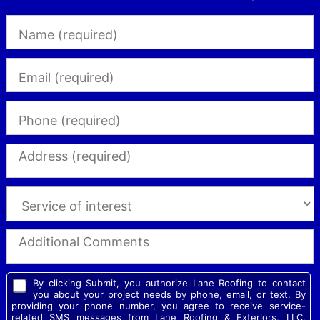
By clicking Submit, you authorize Lane Roofing to contact
you about your project needs by phone, email, or text. By
providing your phone number, you agree to receive service-
related SMS messages from Lane Roofing & Exteriors, LLC.