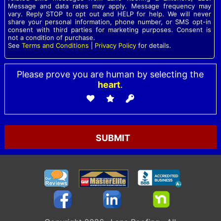
Message and data rates may apply. Message frequency may
vary. Reply STOP to opt out and HELP for help. We will never
share your personal information, phone number, or SMS opt-in
consent with third parties for marketing purposes. Consent is
not a condition of purchase.
See
Terms and Conditions
|
Privacy Policy
for details.
Please prove you are human by selecting the
heart
.
Please leave this field empty.