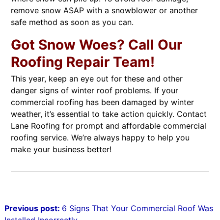
remove snow ASAP with a snowblower or another
safe method as soon as you can.
Got Snow Woes? Call Our
Roofing Repair Team!
This year, keep an eye out for these and other
danger signs of winter roof problems. If your
commercial roofing has been damaged by winter
weather, it’s essential to take action quickly. Contact
Lane Roofing for prompt and affordable commercial
roofing service. We’re always happy to help you
make your business better!
Post
Previous post:
6 Signs That Your Commercial Roof Was
navigation