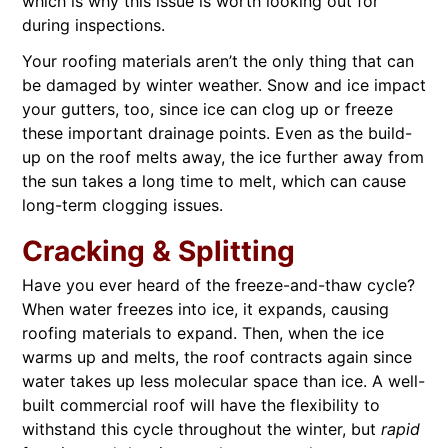
which is why this issue is worth looking out for
during inspections.
Your roofing materials aren’t the only thing that can
be damaged by winter weather. Snow and ice impact
your gutters, too, since ice can clog up or freeze
these important drainage points. Even as the build-
up on the roof melts away, the ice further away from
the sun takes a long time to melt, which can cause
long-term clogging issues.
Cracking & Splitting
Have you ever heard of the freeze-and-thaw cycle?
When water freezes into ice, it expands, causing
roofing materials to expand. Then, when the ice
warms up and melts, the roof contracts again since
water takes up less molecular space than ice. A well-
built commercial roof will have the flexibility to
withstand this cycle throughout the winter, but
rapid