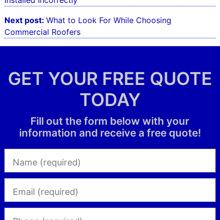
Installed Incorrectly
Next post:
What to Look For While Choosing
Commercial Roofers
GET YOUR FREE QUOTE
TODAY
Fill out the form below with your
information and receive a free quote!