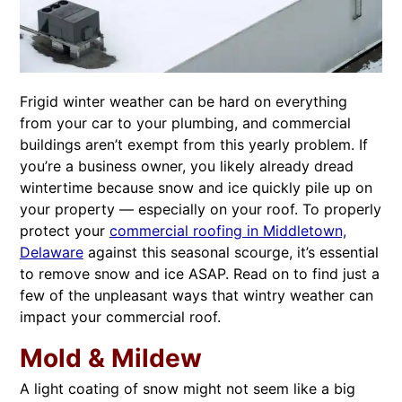
Frigid winter weather can be hard on everything
from your car to your plumbing, and commercial
buildings aren’t exempt from this yearly problem. If
you’re a business owner, you likely already dread
wintertime because snow and ice quickly pile up on
your property — especially on your roof. To properly
protect your
commercial roofing in Middletown,
Delaware
against this seasonal scourge, it’s essential
to remove snow and ice ASAP. Read on to find just a
few of the unpleasant ways that wintry weather can
impact your commercial roof.
Mold & Mildew
A light coating of snow might not seem like a big