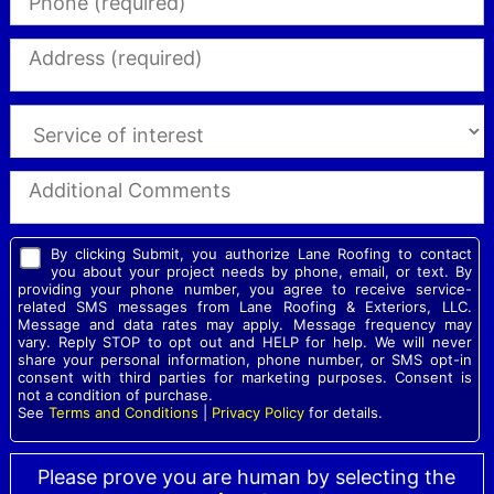
By clicking Submit, you authorize Lane Roofing to contact
you about your project needs by phone, email, or text. By
providing your phone number, you agree to receive service-
related SMS messages from Lane Roofing & Exteriors, LLC.
Message and data rates may apply. Message frequency may
vary. Reply STOP to opt out and HELP for help. We will never
share your personal information, phone number, or SMS opt-in
consent with third parties for marketing purposes. Consent is
not a condition of purchase.
See
Terms and Conditions
|
Privacy Policy
for details.
Please prove you are human by selecting the