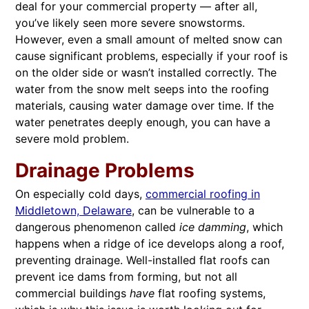
deal for your commercial property — after all,
you’ve likely seen more severe snowstorms.
However, even a small amount of melted snow can
cause significant problems, especially if your roof is
on the older side or wasn’t installed correctly. The
water from the snow melt seeps into the roofing
materials, causing water damage over time. If the
water penetrates deeply enough, you can have a
severe mold problem.
Drainage Problems
On especially cold days,
commercial roofing in
Middletown, Delaware
, can be vulnerable to a
dangerous phenomenon called
ice damming
, which
happens when a ridge of ice develops along a roof,
preventing drainage. Well-installed flat roofs can
prevent ice dams from forming, but not all
commercial buildings
have
flat roofing systems,