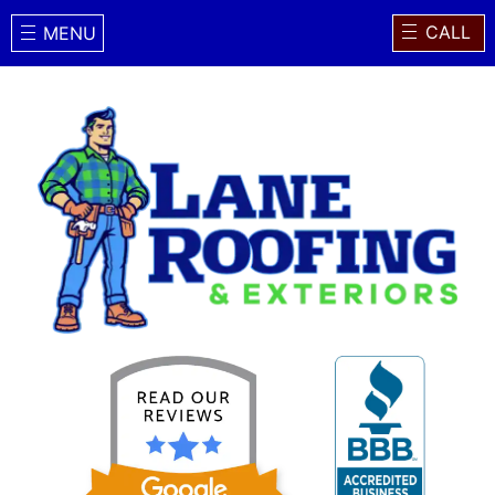
CALL
MENU