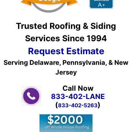
Trusted Roofing & Siding
Services Since 1994
Request Estimate
Serving Delaware, Pennsylvania, & New
Jersey
Call Now
833-402-LANE
(
)
833-402-5263