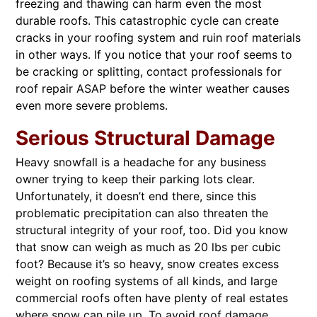
freezing and thawing can harm even the most
durable roofs. This catastrophic cycle can create
cracks in your roofing system and ruin roof materials
in other ways. If you notice that your roof seems to
be cracking or splitting, contact professionals for
roof repair ASAP before the winter weather causes
even more severe problems.
Serious Structural Damage
Heavy snowfall is a headache for any business
owner trying to keep their parking lots clear.
Unfortunately, it doesn’t end there, since this
problematic precipitation can also threaten the
structural integrity of your roof, too. Did you know
that snow can weigh as much as 20 lbs per cubic
foot? Because it’s so heavy, snow creates excess
weight on roofing systems of all kinds, and large
commercial roofs often have plenty of real estates
where snow can pile up. To avoid roof damage,