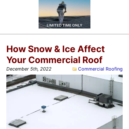
How Snow & Ice Affect
Your Commercial Roof
December 5th, 2022
Commercial Roofing